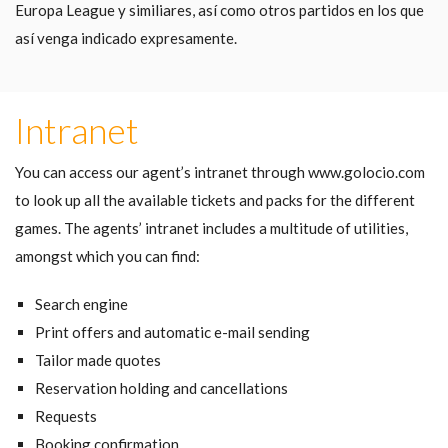
Europa League y similiares, así como otros partidos en los que
así venga indicado expresamente.
Intranet
You can access our agent’s intranet through www.golocio.com
to look up all the available tickets and packs for the different
games. The agents’ intranet includes a multitude of utilities,
amongst which you can find:
Search engine
Print offers and automatic e-mail sending
Tailor made quotes
Reservation holding and cancellations
Requests
Booking confirmation