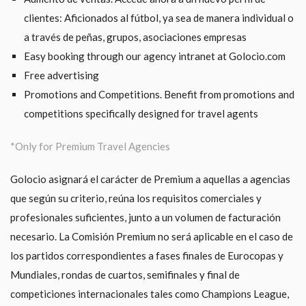
clientes: Aficionados al fútbol, ya sea de manera individual o
a través de peñas, grupos, asociaciones empresas
Easy booking through our agency intranet at Golocio.com
Free advertising
Promotions and Competitions. Benefit from promotions and
competitions specifically designed for travel agents
*Only for Premium Travel Agencies
Golocio asignará el carácter de Premium a aquellas a agencias
que según su criterio, reúna los requisitos comerciales y
profesionales suficientes, junto a un volumen de facturación
necesario. La Comisión Premium no será aplicable en el caso de
los partidos correspondientes a fases finales de Eurocopas y
Mundiales, rondas de cuartos, semifinales y final de
competiciones internacionales tales como Champions League,