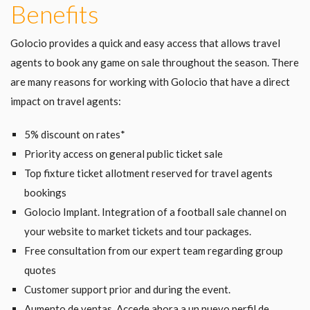
Benefits
Golocio provides a quick and easy access that allows travel
agents to book any game on sale throughout the season. There
are many reasons for working with Golocio that have a direct
impact on travel agents:
5% discount on rates*
Priority access on general public ticket sale
Top fixture ticket allotment reserved for travel agents
bookings
Golocio Implant. Integration of a football sale channel on
your website to market tickets and tour packages.
Free consultation from our expert team regarding group
quotes
Customer support prior and during the event.
Aumento de ventas. Accede ahora a un nuevo perfil de