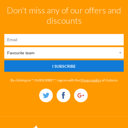
Don't miss any of our offers and
discounts
I SUBSCRIBE
By clicking on " I SUBSCRIBE!", I agree with the
Privacy policy
of Golocio