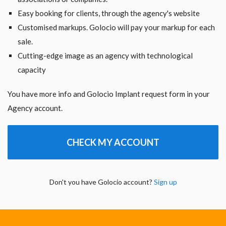
Easy booking for clients, through the agency's website
Customised markups. Golocio will pay your markup for each
sale.
Cutting-edge image as an agency with technological
capacity
You have more info and Golocio Implant request form in your
Agency account.
CHECK MY ACCOUNT
Don't you have Golocio account?
Sign up