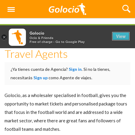
Menu
Golocio
View
×
Ocio & Friends
Free of charge - Go to Google Play
Travel Agents
¿Ya tienes cuenta de Agencia?
Sign in
. Si no la tienes,
necesitarás
Sign up
como Agente de viajes.
Golocio, as a wholesaler specialised in football, gives you the
opportunity to market tickets and personalised package tours
that focus in the football world and are addressed to a wide
market sector, where there are great fans and followers of
football teams and matches.