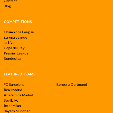
Contact
Blog
COMPETITIONS
Champions League
Europa League
La Liga
Copa del Rey
Premier League
Bundesliga
FEATURED TEAMS
FC Barcelona
Borussia Dortmund
Real Madrid
Atlético de Madrid
Sevilla FC
Inter Milan
Bayern München