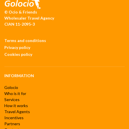
© Ocio & Friends
Wholesaler Travel Agency
CIAN 11-2095-3
Terms and conditions
Privacy policy
Cookies policy
INFORMATION
Golocio
Who is it for
Services
How it works
Travel Agents
Incentives
Partners