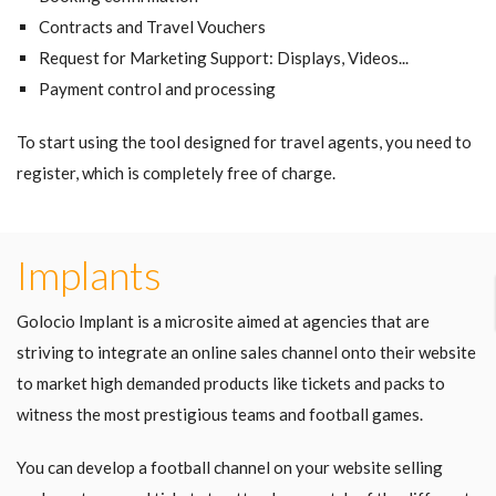
Contracts and Travel Vouchers
Request for Marketing Support: Displays, Videos...
Payment control and processing
To start using the tool designed for travel agents, you need to
register, which is completely free of charge.
Implants
Golocio Implant is a microsite aimed at agencies that are
striving to integrate an online sales channel onto their website
to market high demanded products like tickets and packs to
witness the most prestigious teams and football games.
You can develop a football channel on your website selling