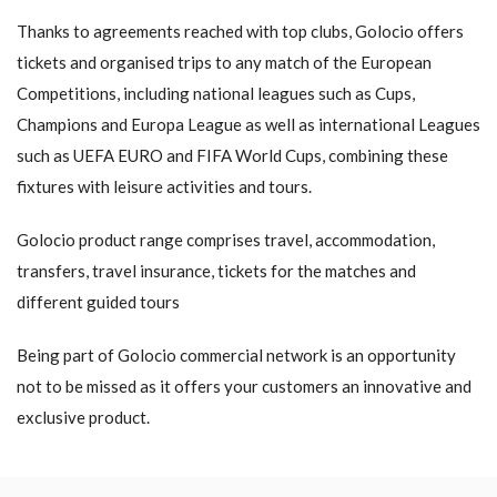
Thanks to agreements reached with top clubs, Golocio offers
tickets and organised trips to any match of the European
Competitions, including national leagues such as Cups,
Champions and Europa League as well as international Leagues
such as UEFA EURO and FIFA World Cups, combining these
fixtures with leisure activities and tours.
Golocio product range comprises travel, accommodation,
transfers, travel insurance, tickets for the matches and
different guided tours
Being part of Golocio commercial network is an opportunity
not to be missed as it offers your customers an innovative and
exclusive product.