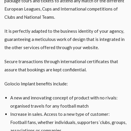
package tours and tickets to attend any match of the different
European Leagues, Cups and International competitions of
Clubs and National Teams.
It is perfectly adapted to the business identity of your agency,
guaranteeing a meticulous work of design that is integrated in
the other services offered through your website.
Secure transactions through international certificates that
assure that bookings are kept confidential.
Golocio Implant benefits include:
A new and innovating concept of product with no rivals:
organised travels for any football match
Increase in sales. Access to a new type of customer:
Football fans, whether individuals, supporters´clubs, groups,
associations or companies.