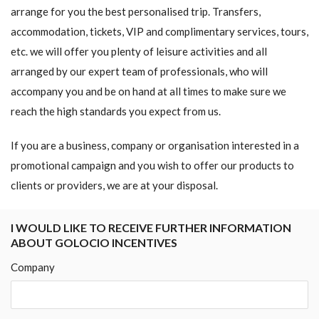
arrange for you the best personalised trip. Transfers,
accommodation, tickets, VIP and complimentary services, tours,
etc. we will offer you plenty of leisure activities and all
arranged by our expert team of professionals, who will
accompany you and be on hand at all times to make sure we
reach the high standards you expect from us.
If you are a business, company or organisation interested in a
promotional campaign and you wish to offer our products to
clients or providers, we are at your disposal.
I WOULD LIKE TO RECEIVE FURTHER INFORMATION
ABOUT GOLOCIO INCENTIVES
Company