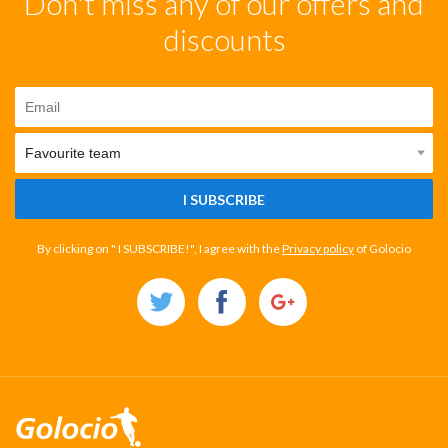
Don't miss any of our offers and
discounts
I SUBSCRIBE
By clicking on " I SUBSCRIBE!", I agree with the
Privacy policy
of Golocio