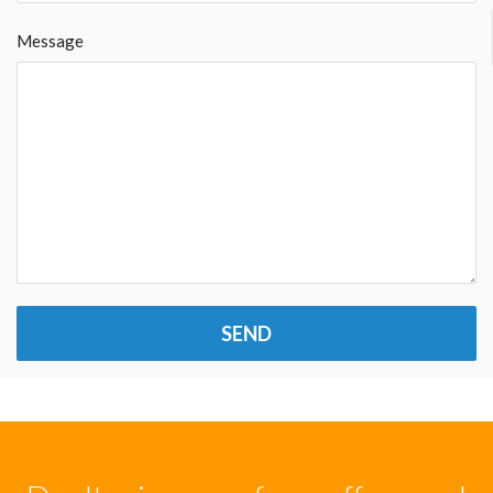
Message
SEND