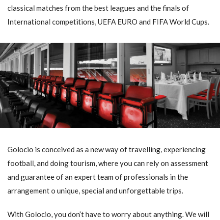
classical matches from the best leagues and the finals of
International competitions, UEFA EURO and FIFA World Cups.
Golocio is conceived as a new way of travelling, experiencing
football, and doing tourism, where you can rely on assessment
and guarantee of an expert team of professionals in the
arrangement o unique, special and unforgettable trips.
With Golocio, you don’t have to worry about anything. We will