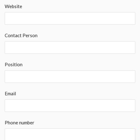
Website
Contact Person
Position
Email
Phone number