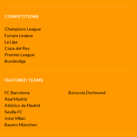
COMPETITIONS
Champions League
Europa League
La Liga
Copa del Rey
Premier League
Bundesliga
FEATURED TEAMS
FC Barcelona
Borussia Dortmund
Real Madrid
Atlético de Madrid
Sevilla FC
Inter Milan
Bayern München