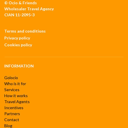
© Ocio & Friends
Wholesaler Travel Agency
CIAN 11-2095-3
Terms and conditions
Privacy policy
Cookies policy
INFORMATION
Golocio
Who is it for
Services
How it works
Travel Agents
Incentives
Partners
Contact
Blog