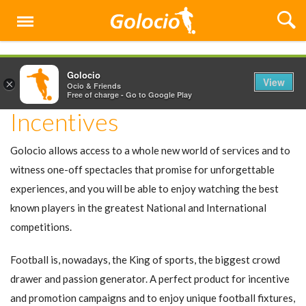
Menu
Golocio
View
×
Ocio & Friends
Free of charge - Go to Google Play
Incentives
Golocio allows access to a whole new world of services and to
witness one-off spectacles that promise for unforgettable
experiences, and you will be able to enjoy watching the best
known players in the greatest National and International
competitions.
Football is, nowadays, the King of sports, the biggest crowd
drawer and passion generator. A perfect product for incentive
and promotion campaigns and to enjoy unique football fixtures,