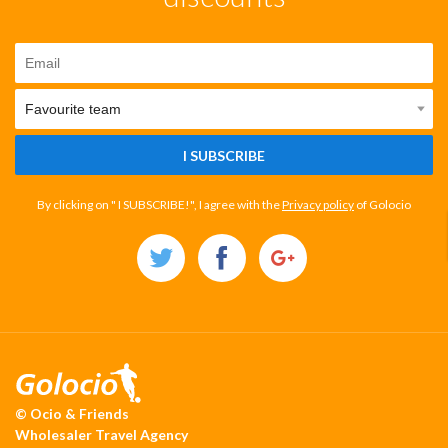
I SUBSCRIBE
By clicking on " I SUBSCRIBE!", I agree with the
Privacy policy
of Golocio
© Ocio & Friends
Wholesaler Travel Agency