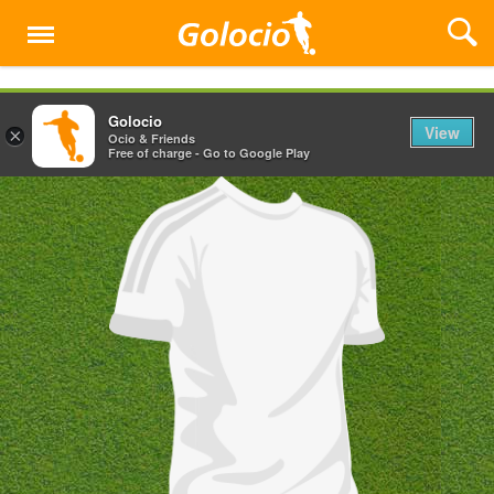
Menu
Golocio
View
×
Ocio & Friends
Free of charge - Go to Google Play