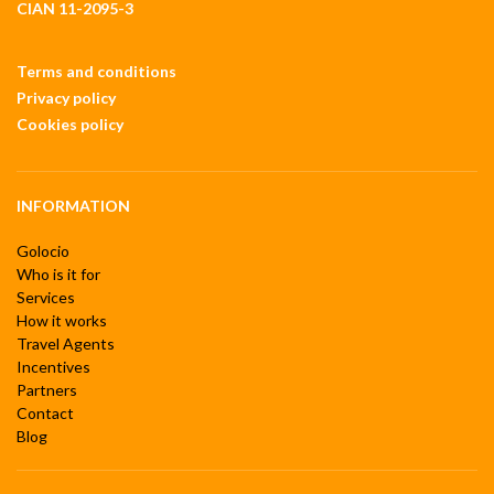
CIAN 11-2095-3
Terms and conditions
Privacy policy
Cookies policy
INFORMATION
Golocio
Who is it for
Services
How it works
Travel Agents
Incentives
Partners
Contact
Blog