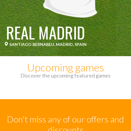
REAL MADRID
SANTIAGO BERNABEU, MADRID, SPAIN
Upcoming games
Discover the upcoming featured games
Don't miss any of our offers and
discounts