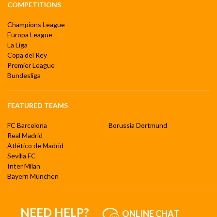
COMPETITIONS
Champions League
Europa League
La Liga
Copa del Rey
Premier League
Bundesliga
FEATURED TEAMS
FC Barcelona
Borussia Dortmund
Real Madrid
Atlético de Madrid
Sevilla FC
Inter Milan
Bayern München
NEED HELP?
ONLINE CHAT