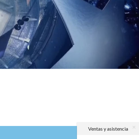
Ventas y asistencia