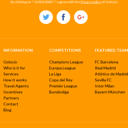
By clicking on " I SUBSCRIBE!", I agree with the
Privacy policy
of Golocio
INFORMATION
COMPETITIONS
FEATURED TEAM
Golocio
Champions League
FC Barcelona
Who is it for
Europa League
Real Madrid
Services
La Liga
Atlético de Madrid
How it works
Copa del Rey
Sevilla FC
Travel Agents
Premier League
Inter Milan
Incentives
Bundesliga
Bayern München
Partners
Contact
Blog