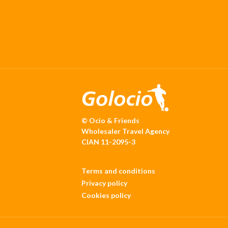
© Ocio & Friends
Wholesaler Travel Agency
CIAN 11-2095-3
Terms and conditions
Privacy policy
Cookies policy