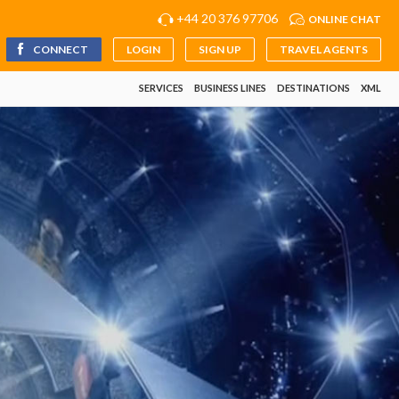
+44 20 376 97706
ONLINE CHAT
CONNECT
LOGIN
SIGN UP
TRAVEL AGENTS
SERVICES
BUSINESS LINES
DESTINATIONS
XML