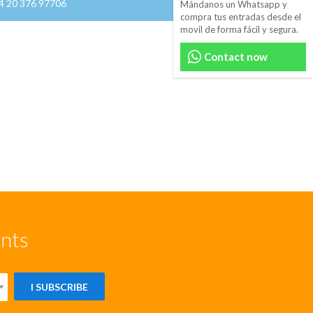
44 20 376 97706
Mándanos un Whatsapp y
compra tus entradas desde el
movil de forma fácil y segura.
Contact now
unts
I SUBSCRIBE