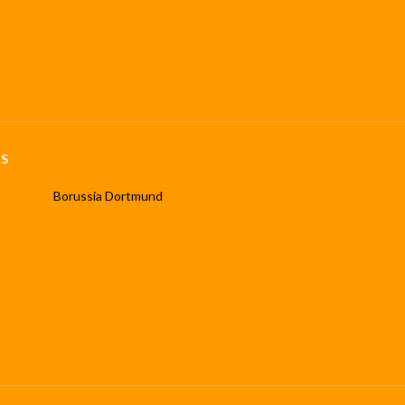
S
Borussia Dortmund