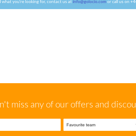
nd what you're looking for, contact us at
info@golocio.com
or call us on +
't miss any of our offers and disco