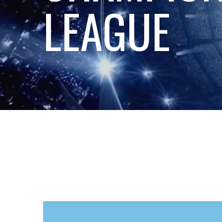
LEAGUE