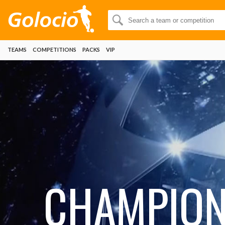
TEAMS
COMPETITIONS
PACKS
VIP
CHAMPIO