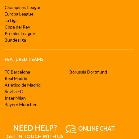
Champions League
Europa League
La Liga
Copa del Rey
Premier League
Bundesliga
FEATURED TEAMS
FC Barcelona
Borussia Dortmund
Real Madrid
Atlético de Madrid
Sevilla FC
Inter Milan
Bayern München
NEED HELP?
ONLINE CHAT
GET IN TOUCH WITH US