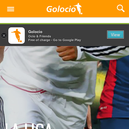
Menu
Golocio
View
×
Ocio & Friends
Free of charge - Go to Google Play