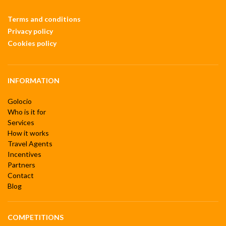
Terms and conditions
Privacy policy
Cookies policy
INFORMATION
Golocio
Who is it for
Services
How it works
Travel Agents
Incentives
Partners
Contact
Blog
COMPETITIONS