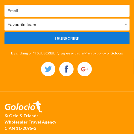
I SUBSCRIBE
By clicking on " I SUBSCRIBE!", I agree with the
Privacy policy
of Golocio
© Ocio & Friends
Wholesaler Travel Agency
CIAN 11-2095-3