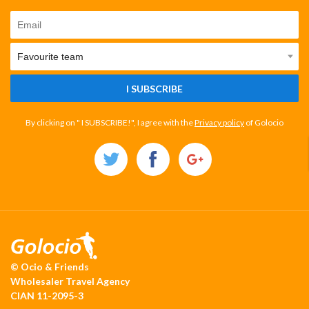
I SUBSCRIBE
By clicking on " I SUBSCRIBE!", I agree with the
Privacy policy
of Golocio
© Ocio & Friends
Wholesaler Travel Agency
CIAN 11-2095-3