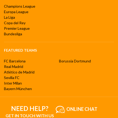
Champions League
Europa League
La Liga
Copa del Rey
Premier League
Bundesliga
FEATURED TEAMS
FC Barcelona
Borussia Dortmund
Real Madrid
Atlético de Madrid
Sevilla FC
Inter Milan
Bayern München
NEED HELP?
ONLINE CHAT
GET IN TOUCH WITH US