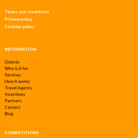
Terms and conditions
Privacy policy
Cookies policy
INFORMATION
Golocio
Who is it for
Services
How it works
Travel Agents
Incentives
Partners
Contact
Blog
COMPETITIONS