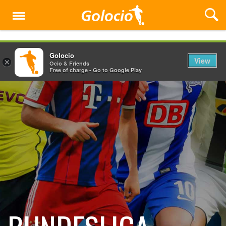
Menu
Golocio
View
×
Ocio & Friends
Free of charge - Go to Google Play