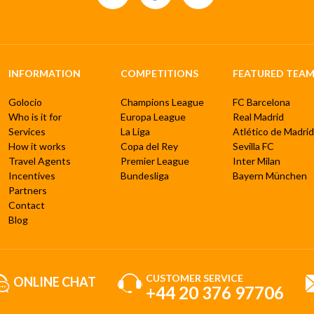
INFORMATION
COMPETITIONS
FEATURED TEAM
Golocio
Champions League
FC Barcelona
Who is it for
Europa League
Real Madrid
Services
La Liga
Atlético de Madrid
How it works
Copa del Rey
Sevilla FC
Travel Agents
Premier League
Inter Milan
Incentives
Bundesliga
Bayern München
Partners
Contact
Blog
CUSTOMER SERVICE
ONLINE CHAT
+44 20 376 97706