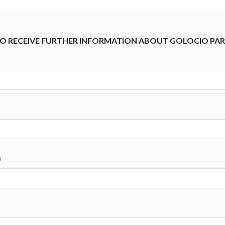
 TO RECEIVE FURTHER INFORMATION ABOUT GOLOCIO PA
n