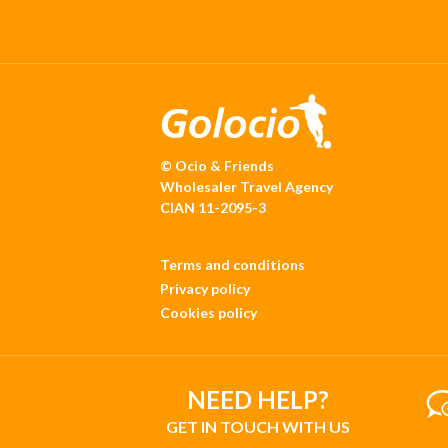
© Ocio & Friends
Wholesaler Travel Agency
CIAN 11-2095-3
Terms and conditions
Privacy policy
Cookies policy
NEED HELP?
GET IN TOUCH WITH US