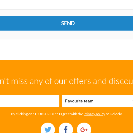
SEND
't miss any of our offers and disco
By clicking on " I SUBSCRIBE!", I agree with the
Privacy policy
of Golocio