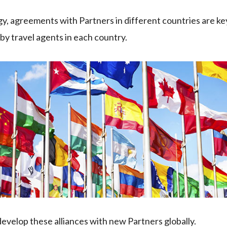
egy, agreements with Partners in different countries are ke
y travel agents in each country.
velop these alliances with new Partners globally.