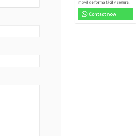
movil de forma fácil y segura.
Contact now