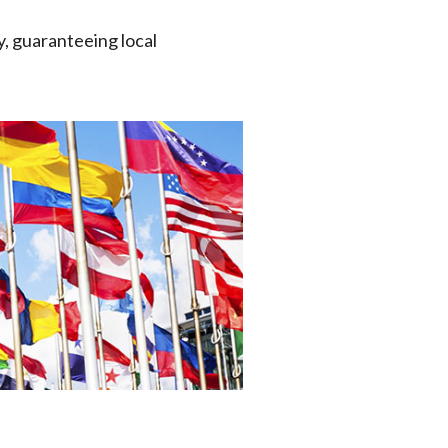
y, guaranteeing local