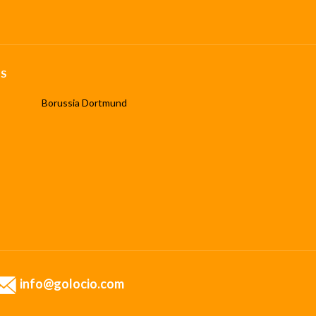
S
Borussia Dortmund
info@golocio.com