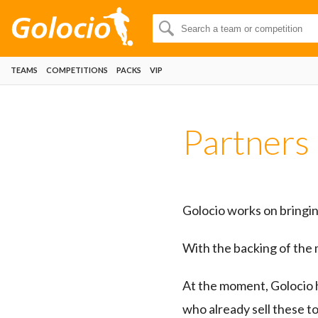
TEAMS
COMPETITIONS
PACKS
VIP
Partners
Golocio works on bringing
With the backing of the 
At the moment, Golocio 
who already sell these t