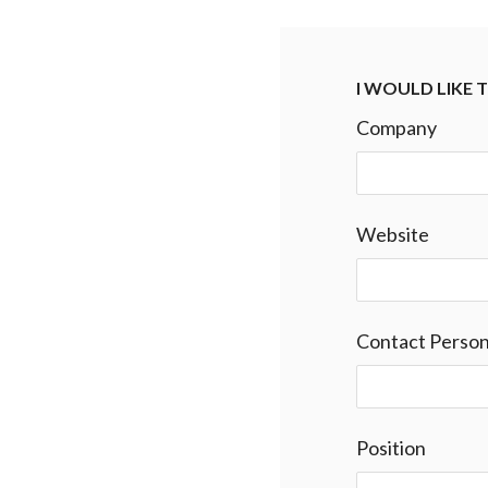
I WOULD LIKE
Company
Website
Contact Perso
Position