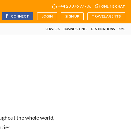
+44 20 376 97706
ONLINE CHAT
CONNECT
LOGIN
SIGN UP
TRAVEL AGENTS
SERVICES
BUSINESS LINES
DESTINATIONS
XML
ughout the whole world,
ncies.