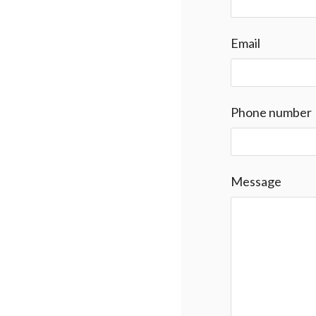
Email
Phone number
Message