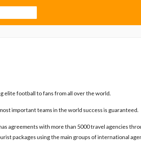
 elite football to fans from all over the world.
most important teams in the world success is guaranteed.
has agreements with more than 5000 travel agencies thro
ourist packages using the main groups of international age