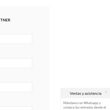
RTNER
Ventas y asistencia
Mándanos un Whatsapp y
compra tus entradas desde el