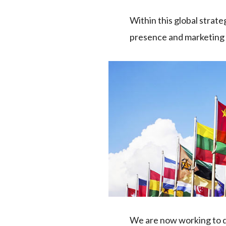
Within this global strat
presence and marketing b
We are now working to de