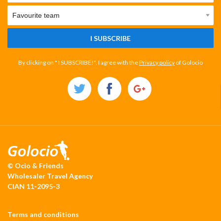
I SUBSCRIBE
By clicking on " I SUBSCRIBE!", I agree with the
Privacy policy
of Golocio
© Ocio & Friends
Wholesaler Travel Agency
CIAN 11-2095-3
Terms and conditions