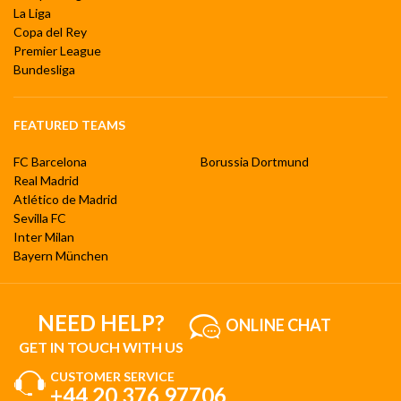
La Liga
Copa del Rey
Premier League
Bundesliga
FEATURED TEAMS
FC Barcelona
Borussia Dortmund
Real Madrid
Atlético de Madrid
Sevilla FC
Inter Milan
Bayern München
NEED HELP?
ONLINE CHAT
GET IN TOUCH WITH US
CUSTOMER SERVICE
+44 20 376 97706