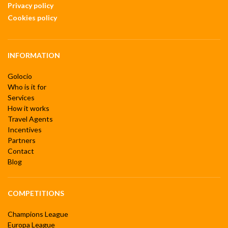
Privacy policy
Cookies policy
INFORMATION
Golocio
Who is it for
Services
How it works
Travel Agents
Incentives
Partners
Contact
Blog
COMPETITIONS
Champions League
Europa League