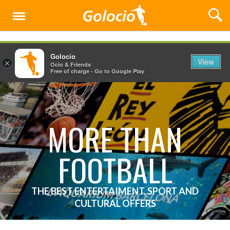
Menu
Golocio
View
×
Ocio & Friends
Free of charge - Go to Google Play
MORE THAN
FOOTBALL
THE BEST ENTERTAIMENT, SPORT AND
CULTURAL OFFERS