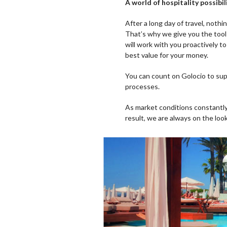
A world of hospitality possi
After a long day of travel, nothi
That’s why we give you the too
will work with you proactively to
best value for your money.
You can count on Golocio to sup
processes.
As market conditions constantl
result, we are always on the loo