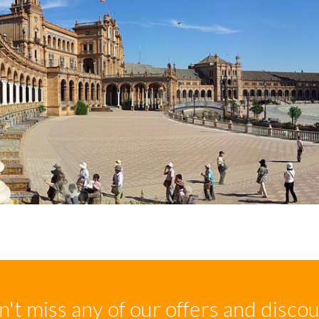
't miss any of our offers and disco