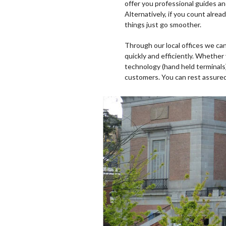
offer you professional guides a
Alternatively, if you count alre
things just go smoother.
Through our local offices we can
quickly and efficiently. Whether
technology (hand held terminals
customers. You can rest assured