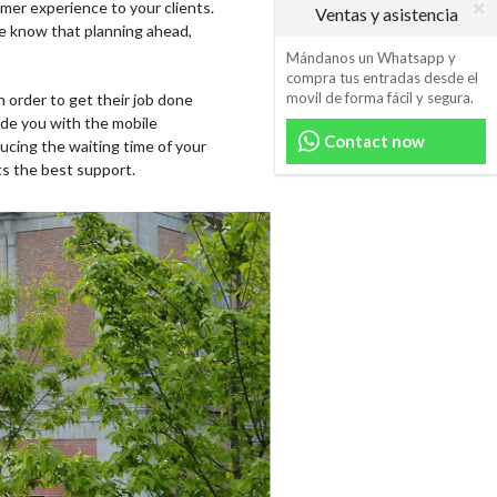
mer experience to your clients.
Ventas y asistencia
We know that planning ahead,
Mándanos un Whatsapp y
compra tus entradas desde el
movil de forma fácil y segura.
n order to get their job done
vide you with the mobile
Contact now
ucing the waiting time of your
ts the best support.