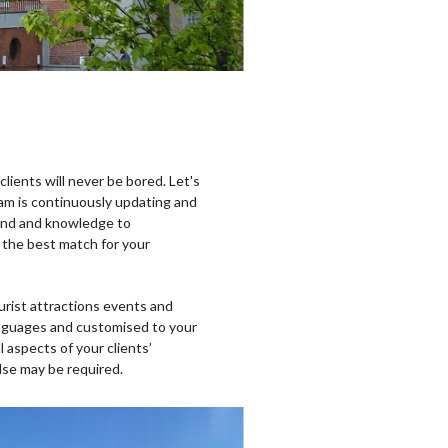
lients will never be bored. Let's
eam is continuously updating and
und and knowledge to
 the best match for your
urist attractions events and
 languages and customised to your
l aspects of your clients’
else may be required.