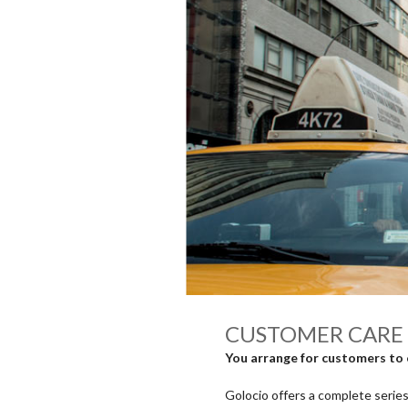
CUSTOMER CARE 
You arrange for customers to 
Golocio offers a complete series