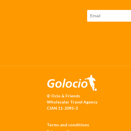
© Ocio & Friends
Wholesaler Travel Agency
CIAN 11-2095-3
Terms and conditions