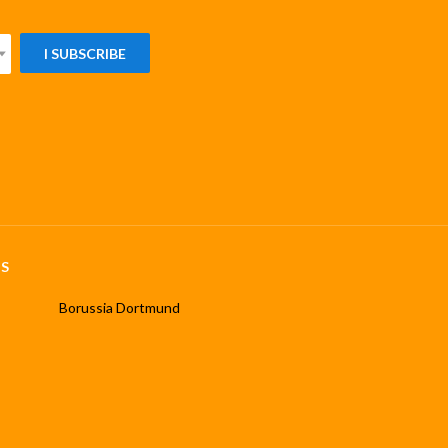
I SUBSCRIBE
S
Borussia Dortmund