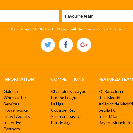
By clicking on " I SUBSCRIBE!", I agree with the
Privacy policy
of Golocio
INFORMATION
COMPETITIONS
FEATURED TEAM
Golocio
Champions League
FC Barcelona
Who is it for
Europa League
Real Madrid
Services
La Liga
Atlético de Madrid
How it works
Copa del Rey
Sevilla FC
Travel Agents
Premier League
Inter Milan
Incentives
Bundesliga
Bayern München
Partners