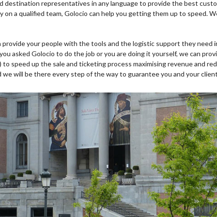
nd destination representatives in any language to provide the best custo
ady on a qualified team, Golocio can help you getting them up to speed. 
 provide your people with the tools and the logistic support they need i
 you asked Golocio to do the job or you are doing it yourself, we can pro
) to speed up the sale and ticketing process maximising revenue and red
 we will be there every step of the way to guarantee you and your clien