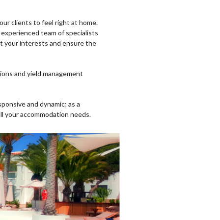
our clients to feel right at home.
experienced team of specialists
ect your interests and ensure the
ations and yield management
sponsive and dynamic; as a
 all your accommodation needs.