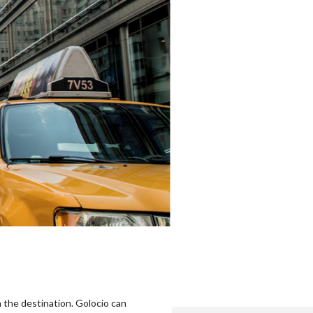
n the destination. Golocio can