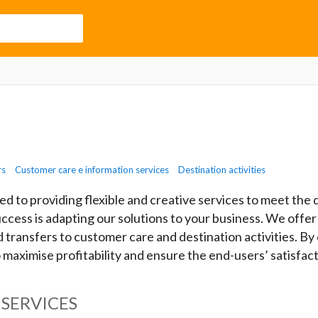
rs
Customer care e information services
Destination activities
ed to providing flexible and creative services to meet th
uccess is adapting our solutions to your business. We offer
ransfers to customer care and destination activities. By
o maximise profitability and ensure the end-users’ satisfact
SERVICES