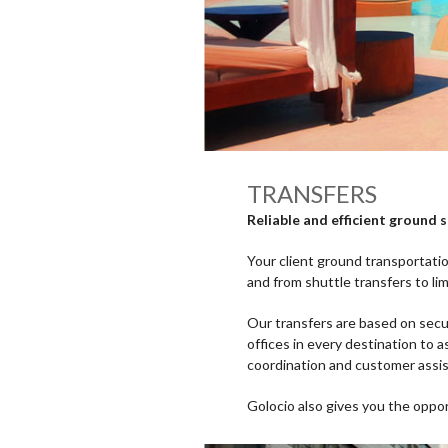
TRANSFERS
Reliable and efficient ground 
Your client ground transportatio
and from shuttle transfers to li
Our transfers are based on secur
offices in every destination to a
coordination and customer assi
Golocio also gives you the oppo