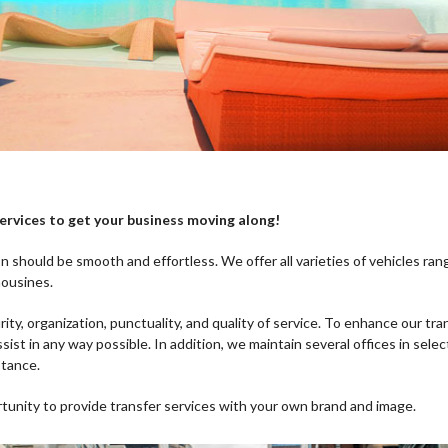
services to get your business moving along!
n should be smooth and effortless. We offer all varieties of vehicles ran
mousines.
ity, organization, punctuality, and quality of service. To enhance our tr
ssist in any way possible. In addition, we maintain several offices in sele
stance.
rtunity to provide transfer services with your own brand and image.