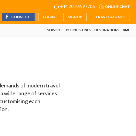
+44 20 376 97706
ONLINE CHAT
CONNECT
LOGIN
SIGN UP
TRAVEL AGENTS
SERVICES
BUSINESS LINES
DESTINATIONS
XML
e demands of modern travel
 a wide range of services
 customising each
ion.