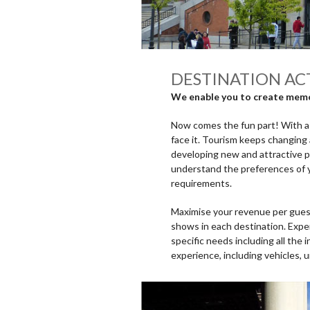
DESTINATION ACT
We enable you to create memor
Now comes the fun part! With a w
face it. Tourism keeps changing 
developing new and attractive 
understand the preferences of y
requirements.
Maximise your revenue per guest 
shows in each destination. Exper
specific needs including all the 
experience, including vehicles, 