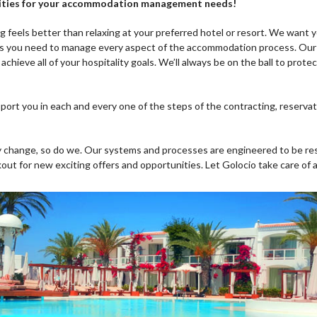
bilities for your accommodation management needs!
ng feels better than relaxing at your preferred hotel or resort. We want y
ls you need to manage every aspect of the accommodation process. Our 
 achieve all of your hospitality goals. We’ll always be on the ball to prot
port you in each and every one of the steps of the contracting, reserv
y change, so do we. Our systems and processes are engineered to be re
kout for new exciting offers and opportunities. Let Golocio take care of