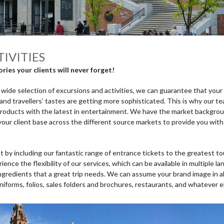
IVITIES
ies your clients will never forget!
ide selection of excursions and activities, we can guarantee that your c
and travellers’ tastes are getting more sophisticated. This is why our t
products with the latest in entertainment. We have the market backgro
our client base across the different source markets to provide you with
by including our fantastic range of entrance tickets to the greatest to
ience the flexibility of our services, which can be available in multiple
ingredients that a great trip needs. We can assume your brand image in al
uniforms, folios, sales folders and brochures, restaurants, and whatever 