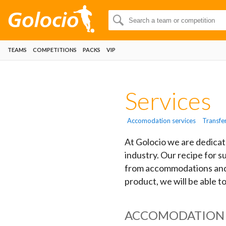
TEAMS
COMPETITIONS
PACKS
VIP
Services
Accomodation services
Transfe
At Golocio we are dedicat
industry. Our recipe for s
from accommodations and t
product, we will be able t
ACCOMODATION 