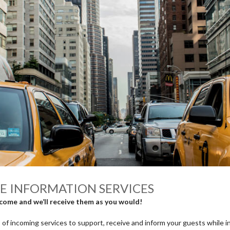
E INFORMATION SERVICES
come and we’ll receive them as you would!
 of incoming services to support, receive and inform your guests while i