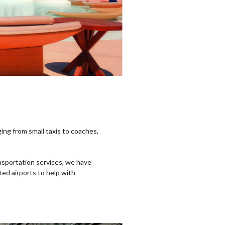
ging from small taxis to coaches,
ansportation services, we have
cted airports to help with