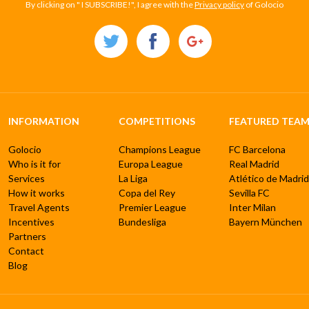
By clicking on " I SUBSCRIBE!", I agree with the
Privacy policy
of Golocio
INFORMATION
COMPETITIONS
FEATURED TEAM
Golocio
Champions League
FC Barcelona
Who is it for
Europa League
Real Madrid
Services
La Liga
Atlético de Madrid
How it works
Copa del Rey
Sevilla FC
Travel Agents
Premier League
Inter Milan
Incentives
Bundesliga
Bayern München
Partners
Contact
Blog