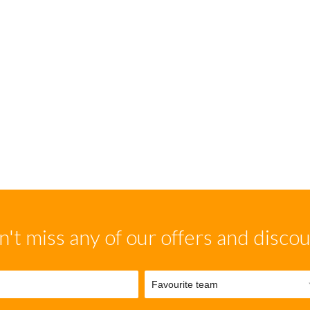
't miss any of our offers and disco