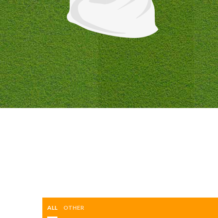
ALL
OTHER