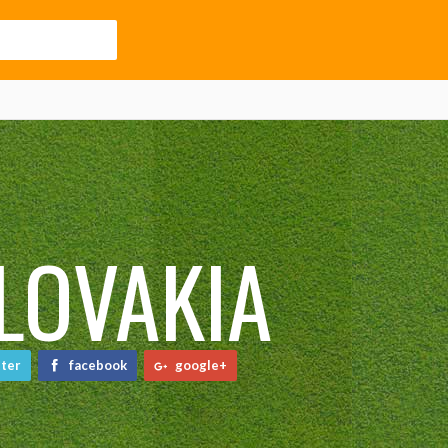
LOVAKIA
ter
facebook
google+