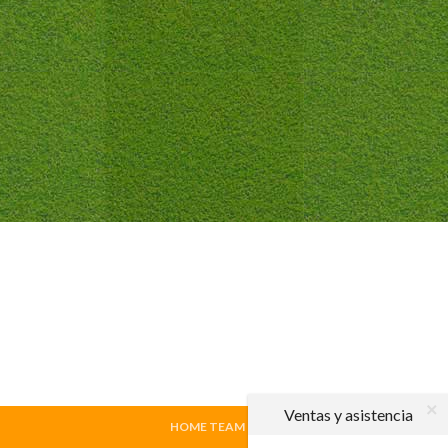
Ventas y asistencia
HOME TEAM
|
VISITING TEAM