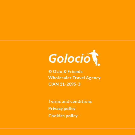
© Ocio & Friends
Wholesaler Travel Agency
CIAN 11-2095-3
Terms and conditions
Privacy policy
Cookies policy