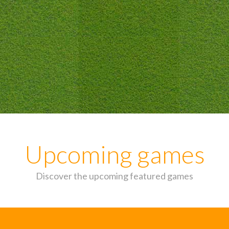
Upcoming games
Discover the upcoming featured games