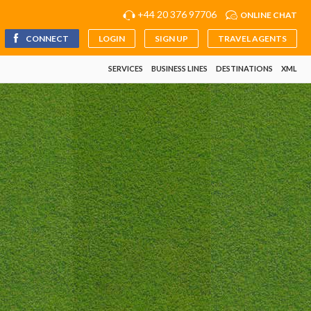
+44 20 376 97706
ONLINE CHAT
CONNECT
LOGIN
SIGN UP
TRAVEL AGENTS
SERVICES
BUSINESS LINES
DESTINATIONS
XML