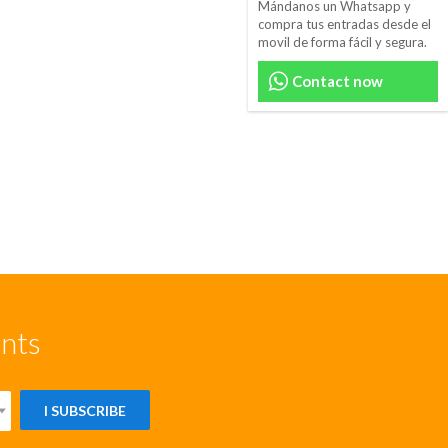
Mándanos un Whatsapp y
compra tus entradas desde el
movil de forma fácil y segura.
Contact now
unts
I SUBSCRIBE