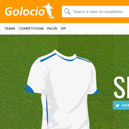
TEAMS
COMPETITIONS
PACKS
VIP
S
twit