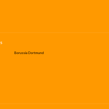
S
Borussia Dortmund