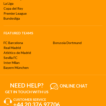
La Liga
Copa del Rey
Premier League
Bundesliga
FEATURED TEAMS
FC Barcelona
Borussia Dortmund
Real Madrid
Atlético de Madrid
Sevilla FC
Inter Milan
Bayern München
NEED HELP?
ONLINE CHAT
GET IN TOUCH WITH US
CUSTOMER SERVICE
+44 20 376 97706