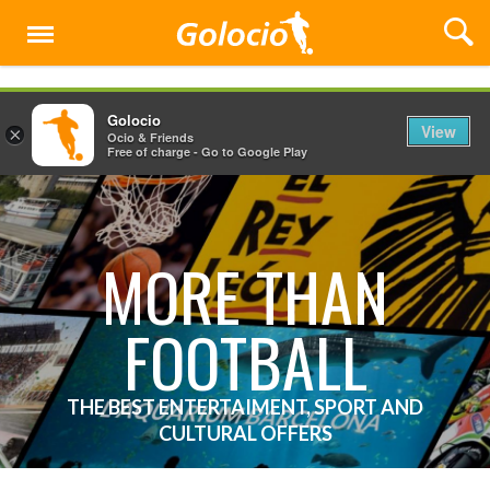
Menu
Golocio
View
×
Ocio & Friends
Free of charge - Go to Google Play
MORE THAN
FOOTBALL
THE BEST ENTERTAIMENT, SPORT AND
CULTURAL OFFERS