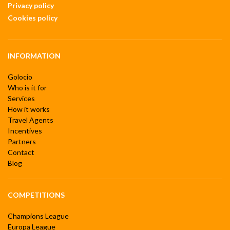
Privacy policy
Cookies policy
INFORMATION
Golocio
Who is it for
Services
How it works
Travel Agents
Incentives
Partners
Contact
Blog
COMPETITIONS
Champions League
Europa League