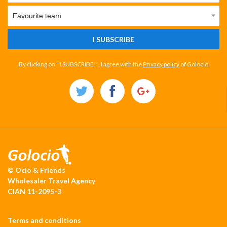
I SUBSCRIBE
By clicking on " I SUBSCRIBE!", I agree with the
Privacy policy
of Golocio
© Ocio & Friends
Wholesaler Travel Agency
CIAN 11-2095-3
Terms and conditions