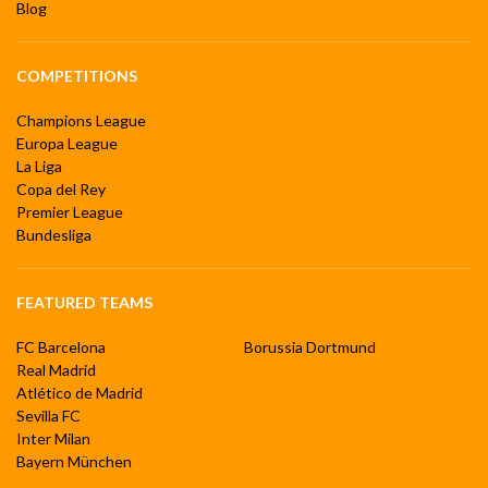
Blog
COMPETITIONS
Champions League
Europa League
La Liga
Copa del Rey
Premier League
Bundesliga
FEATURED TEAMS
FC Barcelona
Borussia Dortmund
Real Madrid
Atlético de Madrid
Sevilla FC
Inter Milan
Bayern München