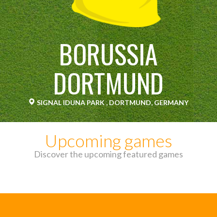
BORUSSIA
DORTMUND
SIGNAL IDUNA PARK , DORTMUND, GERMANY
Upcoming games
Discover the upcoming featured games