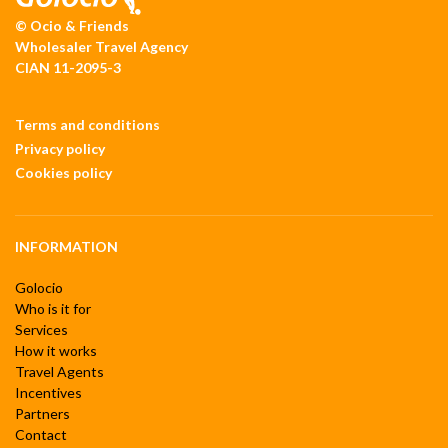
© Ocio & Friends
Wholesaler Travel Agency
CIAN 11-2095-3
Terms and conditions
Privacy policy
Cookies policy
INFORMATION
Golocio
Who is it for
Services
How it works
Travel Agents
Incentives
Partners
Contact