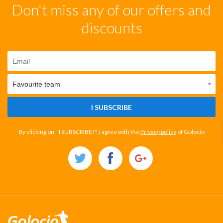
Don't miss any of our offers and
discounts
I SUBSCRIBE
By clicking on " I SUBSCRIBE!", I agree with the
Privacy policy
of Golocio