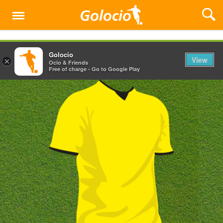
Menu
Golocio
View
×
Ocio & Friends
Free of charge - Go to Google Play