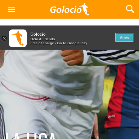
Menu
Golocio
View
×
Ocio & Friends
Free of charge - Go to Google Play