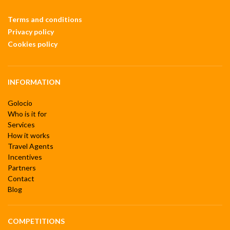
Terms and conditions
Privacy policy
Cookies policy
INFORMATION
Golocio
Who is it for
Services
How it works
Travel Agents
Incentives
Partners
Contact
Blog
COMPETITIONS