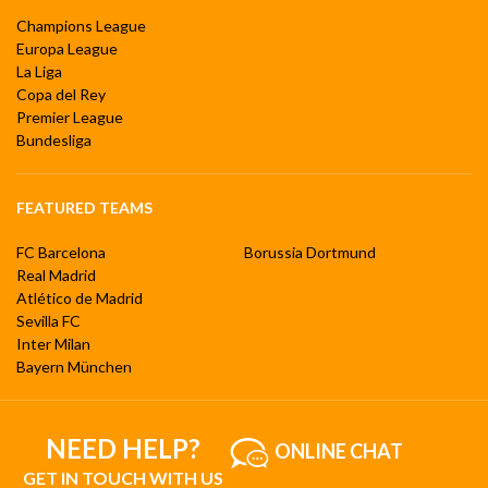
Champions League
Europa League
La Liga
Copa del Rey
Premier League
Bundesliga
FEATURED TEAMS
FC Barcelona
Borussia Dortmund
Real Madrid
Atlético de Madrid
Sevilla FC
Inter Milan
Bayern München
NEED HELP?
ONLINE CHAT
GET IN TOUCH WITH US