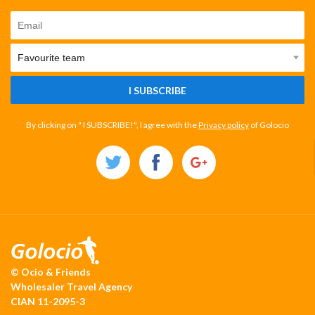
I SUBSCRIBE
By clicking on " I SUBSCRIBE!", I agree with the
Privacy policy
of Golocio
© Ocio & Friends
Wholesaler Travel Agency
CIAN 11-2095-3