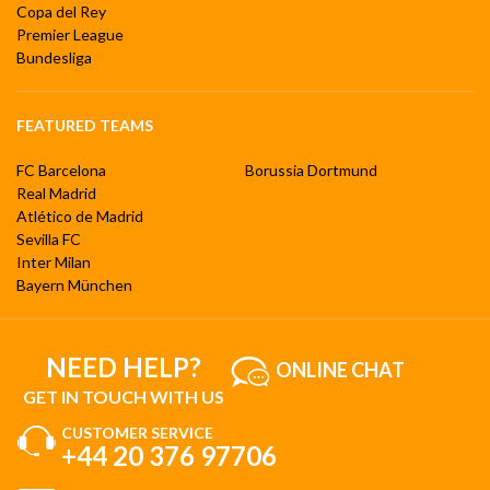
Copa del Rey
Premier League
Bundesliga
FEATURED TEAMS
FC Barcelona
Borussia Dortmund
Real Madrid
Atlético de Madrid
Sevilla FC
Inter Milan
Bayern München
NEED HELP?
ONLINE CHAT
GET IN TOUCH WITH US
CUSTOMER SERVICE
+44 20 376 97706