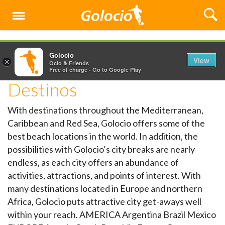
Menu
Golocio
View
×
Ocio & Friends
Free of charge - Go to Google Play
Destinos
With destinations throughout the Mediterranean,
Caribbean and Red Sea, Golocio offers some of the
best beach locations in the world. In addition, the
possibilities with Golocio’s city breaks are nearly
endless, as each city offers an abundance of
activities, attractions, and points of interest. With
many destinations located in Europe and northern
Africa, Golocio puts attractive city get-aways well
within your reach. AMERICA Argentina Brazil Mexico