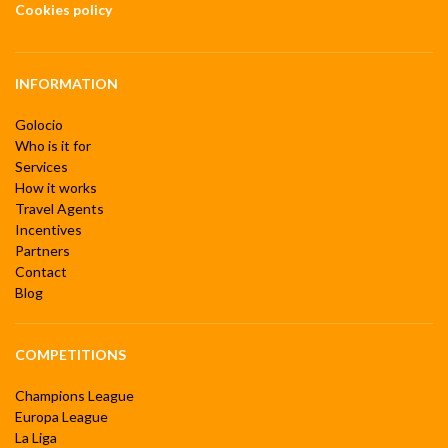
Cookies policy
INFORMATION
Golocio
Who is it for
Services
How it works
Travel Agents
Incentives
Partners
Contact
Blog
COMPETITIONS
Champions League
Europa League
La Liga