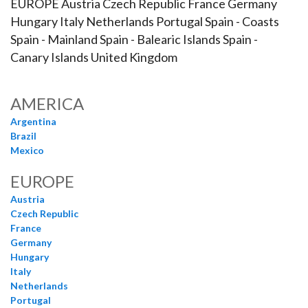
EUROPE Austria Czech Republic France Germany
Hungary Italy Netherlands Portugal Spain - Coasts
Spain - Mainland Spain - Balearic Islands Spain -
Canary Islands United Kingdom
AMERICA
Argentina
Brazil
Mexico
EUROPE
Austria
Czech Republic
France
Germany
Hungary
Italy
Netherlands
Portugal