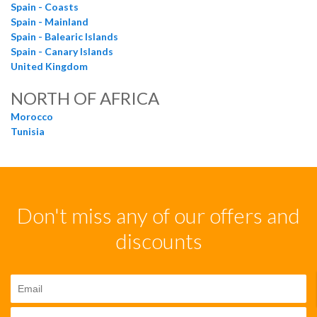
Spain - Coasts
Spain - Mainland
Spain - Balearic Islands
Spain - Canary Islands
United Kingdom
NORTH OF AFRICA
Morocco
Tunisia
Don't miss any of our offers and
discounts