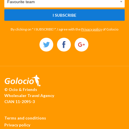
I SUBSCRIBE
By clicking on " I SUBSCRIBE!", I agree with the
Privacy policy
of Golocio
© Ocio & Friends
Wholesaler Travel Agency
CIAN 11-2095-3
Terms and conditions
Privacy policy