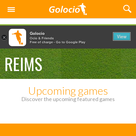
Menu
Golocio
View
×
Ocio & Friends
Free of charge - Go to Google Play
REIMS
Upcoming games
Discover the upcoming featured games