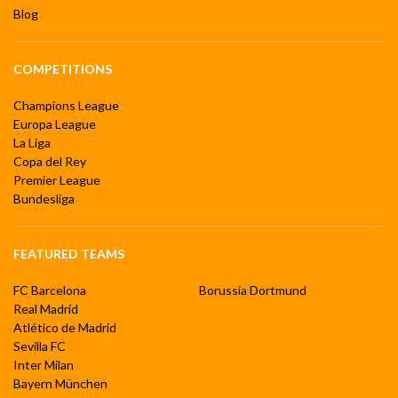
Blog
COMPETITIONS
Champions League
Europa League
La Liga
Copa del Rey
Premier League
Bundesliga
FEATURED TEAMS
FC Barcelona
Borussia Dortmund
Real Madrid
Atlético de Madrid
Sevilla FC
Inter Milan
Bayern München