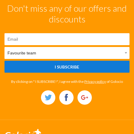
Don't miss any of our offers and
discounts
I SUBSCRIBE
By clicking on " I SUBSCRIBE!", I agree with the
Privacy policy
of Golocio