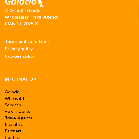
© Ocio & Friends
Wholesaler Travel Agency
CIAN 11-2095-3
Terms and conditions
Privacy policy
Cookies policy
INFORMATION
Golocio
Who is it for
Services
How it works
Travel Agents
Incentives
Partners
Contact