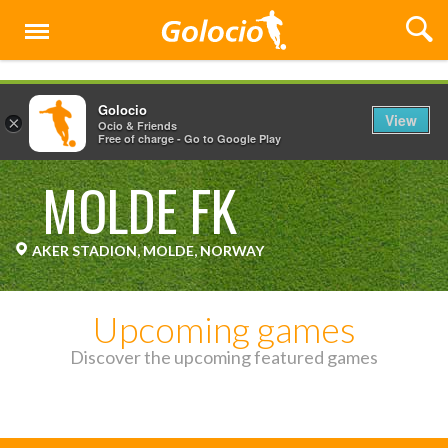
Menu
Golocio
View
×
Ocio & Friends
Free of charge - Go to Google Play
MOLDE FK
AKER STADION, MOLDE, NORWAY
Upcoming games
Discover the upcoming featured games