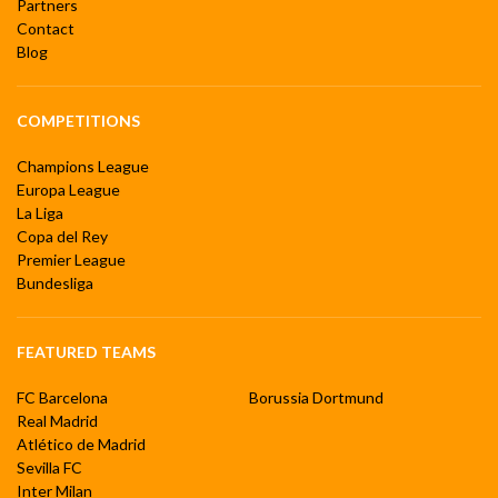
Partners
Contact
Blog
COMPETITIONS
Champions League
Europa League
La Liga
Copa del Rey
Premier League
Bundesliga
FEATURED TEAMS
FC Barcelona
Borussia Dortmund
Real Madrid
Atlético de Madrid
Sevilla FC
Inter Milan