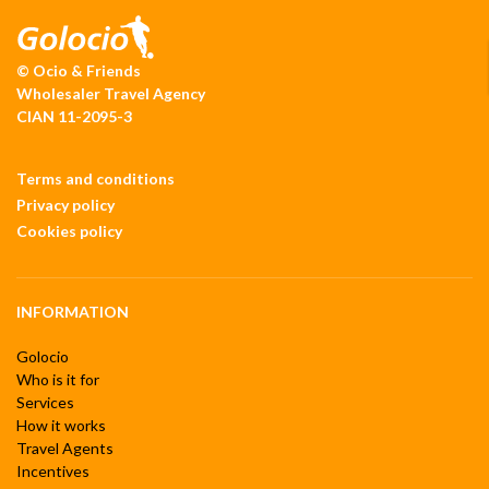
© Ocio & Friends
Wholesaler Travel Agency
CIAN 11-2095-3
Terms and conditions
Privacy policy
Cookies policy
INFORMATION
Golocio
Who is it for
Services
How it works
Travel Agents
Incentives