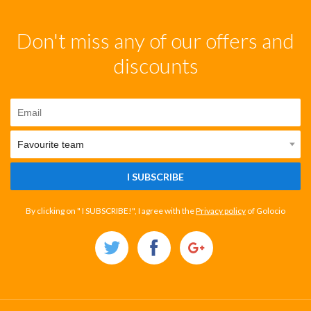
Don't miss any of our offers and
discounts
I SUBSCRIBE
By clicking on " I SUBSCRIBE!", I agree with the
Privacy policy
of Golocio