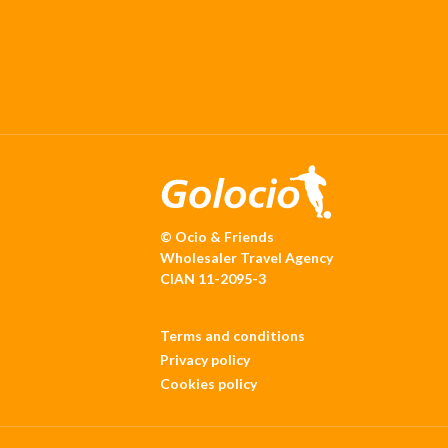
© Ocio & Friends
Wholesaler Travel Agency
CIAN 11-2095-3
Terms and conditions
Privacy policy
Cookies policy