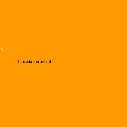
S
Borussia Dortmund