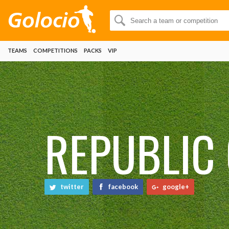
TEAMS
COMPETITIONS
PACKS
VIP
REPUBLIC 
twitter
facebook
google+