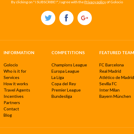
By clicking on " I SUBSCRIBE!", I agree with the
Privacy policy
of Golocio
INFORMATION
COMPETITIONS
FEATURED TEAM
Golocio
Champions League
FC Barcelona
Who is it for
Europa League
Real Madrid
Services
La Liga
Atlético de Madrid
How it works
Copa del Rey
Sevilla FC
Travel Agents
Premier League
Inter Milan
Incentives
Bundesliga
Bayern München
Partners
Contact
Blog