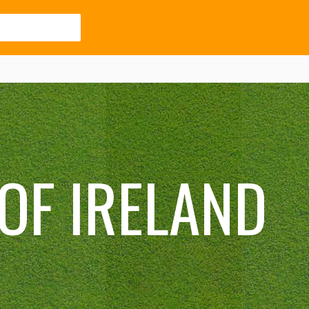
OF IRELAND