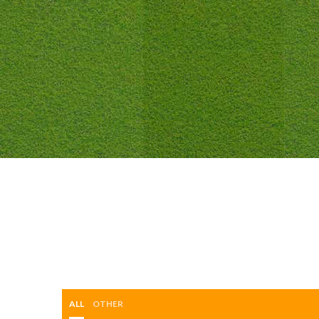
ALL
OTHER