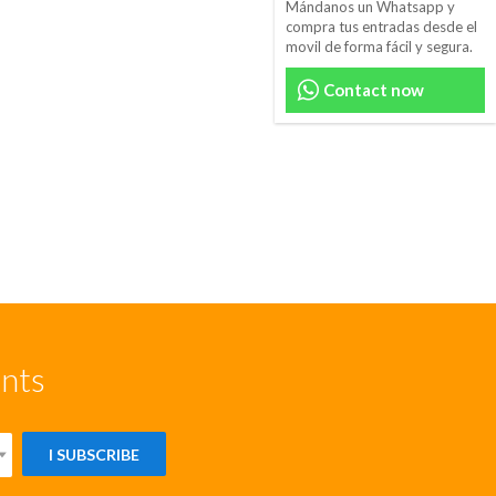
Mándanos un Whatsapp y
compra tus entradas desde el
movil de forma fácil y segura.
Contact now
unts
I SUBSCRIBE