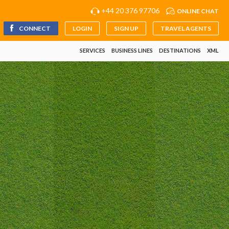
+44 20 376 97706
ONLINE CHAT
CONNECT
LOGIN
SIGN UP
TRAVEL AGENTS
SERVICES
BUSINESS LINES
DESTINATIONS
XML