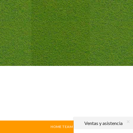
Ventas y asistencia
HOME TEAM
|
VISITING TEAM