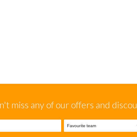
't miss any of our offers and disco