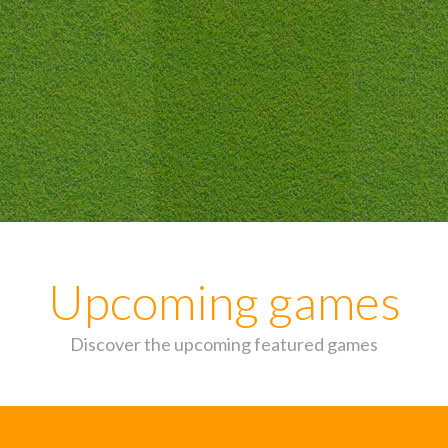
Upcoming games
Discover the upcoming featured games