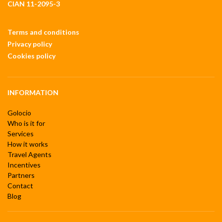
CIAN 11-2095-3
Terms and conditions
Privacy policy
Cookies policy
INFORMATION
Golocio
Who is it for
Services
How it works
Travel Agents
Incentives
Partners
Contact
Blog