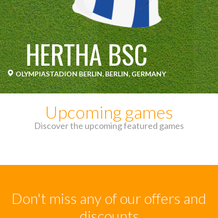
HERTHA BSC
OLYMPIASTADION BERLIN, BERLIN, GERMANY
Upcoming games
Discover the upcoming featured games
Don't miss any of our offers and
discounts