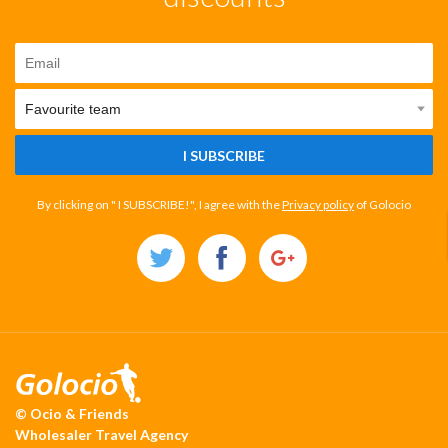
I SUBSCRIBE
By clicking on " I SUBSCRIBE!", I agree with the
Privacy policy
of Golocio
© Ocio & Friends
Wholesaler Travel Agency