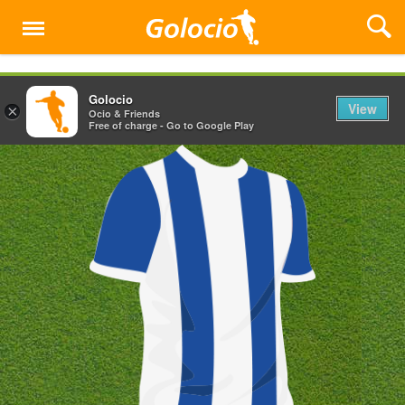
Menu
Golocio
View
×
Ocio & Friends
Free of charge - Go to Google Play