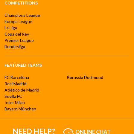
COMPETITIONS
Champions League
Europa League
La Liga
Copa del Rey
Premier League
Bundesliga
FEATURED TEAMS
FC Barcelona
Borussia Dortmund
Real Madrid
Atlético de Madrid
Sevilla FC
Inter Milan
Bayern München
NEED HELP?
ONLINE CHAT