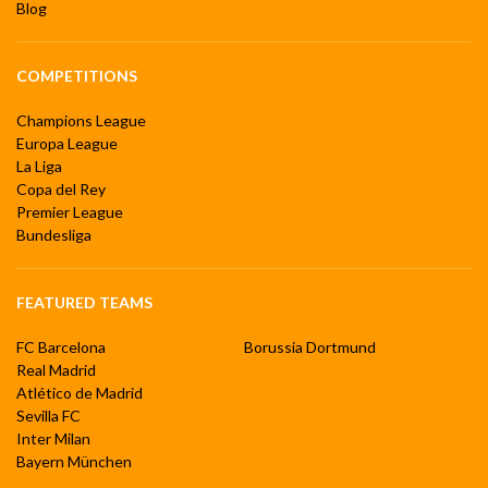
Blog
COMPETITIONS
Champions League
Europa League
La Liga
Copa del Rey
Premier League
Bundesliga
FEATURED TEAMS
FC Barcelona
Borussia Dortmund
Real Madrid
Atlético de Madrid
Sevilla FC
Inter Milan
Bayern München