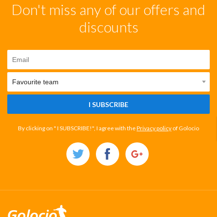
Don't miss any of our offers and
discounts
I SUBSCRIBE
By clicking on " I SUBSCRIBE!", I agree with the
Privacy policy
of Golocio