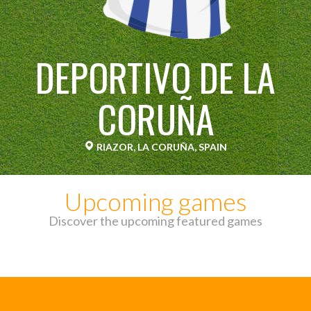
DEPORTIVO DE LA
CORUÑA
RIAZOR, LA CORUÑA, SPAIN
Upcoming games
Discover the upcoming featured games