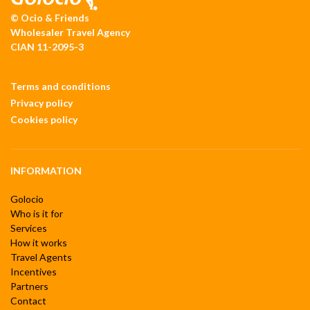
© Ocio & Friends
Wholesaler Travel Agency
CIAN 11-2095-3
Terms and conditions
Privacy policy
Cookies policy
INFORMATION
Golocio
Who is it for
Services
How it works
Travel Agents
Incentives
Partners
Contact