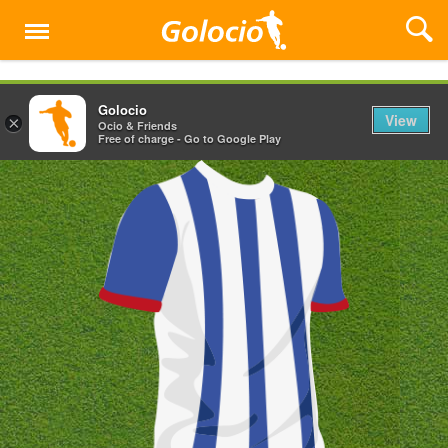
Menu
Golocio
View
×
Ocio & Friends
Free of charge - Go to Google Play