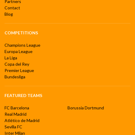
Partners
Contact
Blog
COMPETITIONS
Champions League
Europa League
La Liga
Copa del Rey
Premier League
Bundesliga
FEATURED TEAMS
FC Barcelona
Borussia Dortmund
Real Madrid
Atlético de Madrid
Sevilla FC
Inter Milan