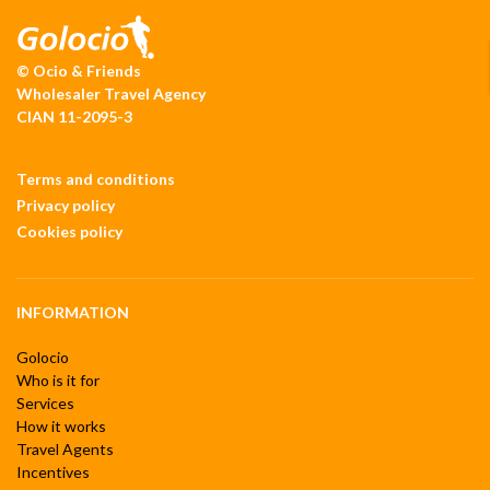
© Ocio & Friends
Wholesaler Travel Agency
CIAN 11-2095-3
Terms and conditions
Privacy policy
Cookies policy
INFORMATION
Golocio
Who is it for
Services
How it works
Travel Agents
Incentives