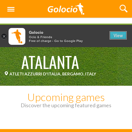
Menu
Golocio
View
×
Ocio & Friends
Free of charge - Go to Google Play
ATALANTA
ATLETI AZZURRI D'ITALIA, BERGAMO, ITALY
Upcoming games
Discover the upcoming featured games