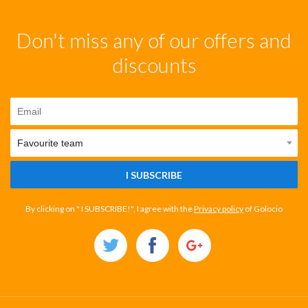
Don't miss any of our offers and
discounts
I SUBSCRIBE
By clicking on " I SUBSCRIBE!", I agree with the
Privacy policy
of Golocio