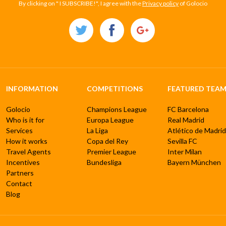
By clicking on " I SUBSCRIBE!", I agree with the
Privacy policy
of Golocio
INFORMATION
COMPETITIONS
FEATURED TEAM
Golocio
Champions League
FC Barcelona
Who is it for
Europa League
Real Madrid
Services
La Liga
Atlético de Madrid
How it works
Copa del Rey
Sevilla FC
Travel Agents
Premier League
Inter Milan
Incentives
Bundesliga
Bayern München
Partners
Contact
Blog