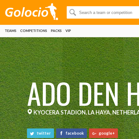
TEAMS
COMPETITIONS
PACKS
VIP
ADO DEN 
KYOCERA STADION, LA HAYA, NETHERL
twitter
facebook
google+