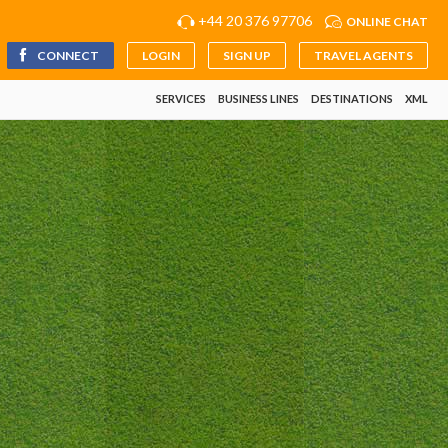
+44 20 376 97706
ONLINE CHAT
CONNECT
LOGIN
SIGN UP
TRAVEL AGENTS
SERVICES
BUSINESS LINES
DESTINATIONS
XML