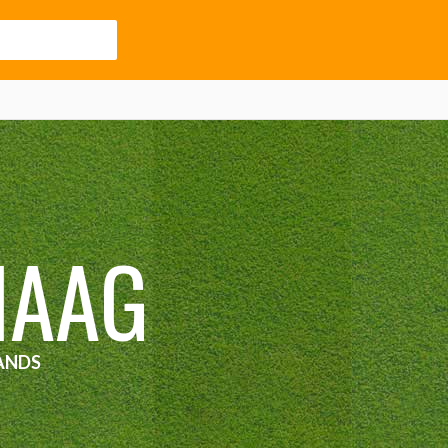
HAAG
ANDS