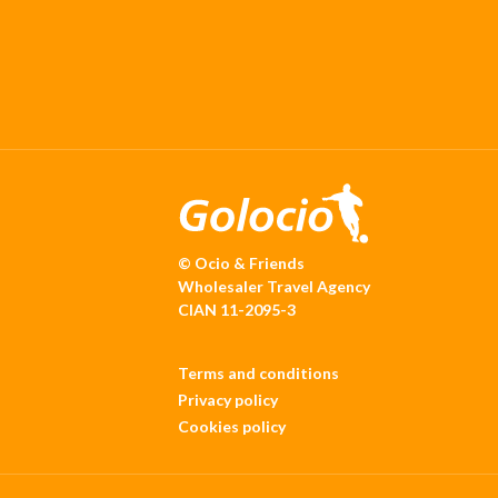
© Ocio & Friends
Wholesaler Travel Agency
CIAN 11-2095-3
Terms and conditions
Privacy policy
Cookies policy