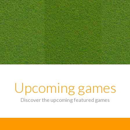
Upcoming games
Discover the upcoming featured games