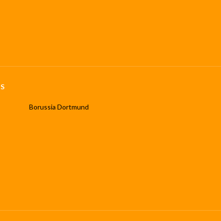
S
Borussia Dortmund