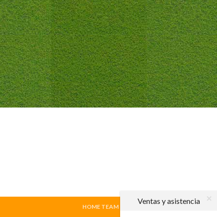
Ventas y asistencia
HOME TEAM
|
VISITING TEAM