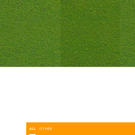
ALL
OTHER