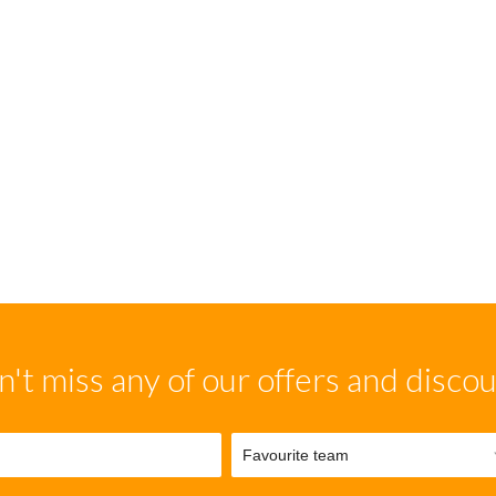
't miss any of our offers and disco