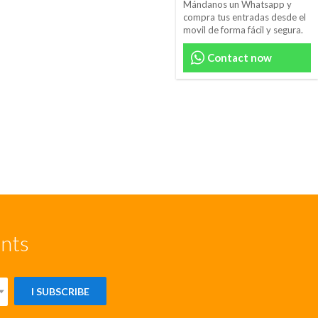
Mándanos un Whatsapp y
compra tus entradas desde el
movil de forma fácil y segura.
Contact now
unts
I SUBSCRIBE