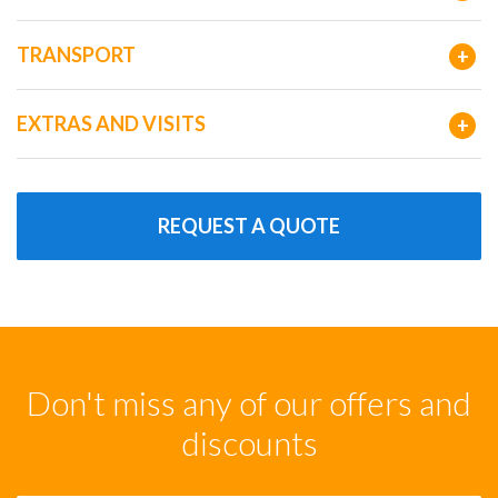
TRANSPORT
+
EXTRAS AND VISITS
+
REQUEST A QUOTE
Don't miss any of our offers and
discounts