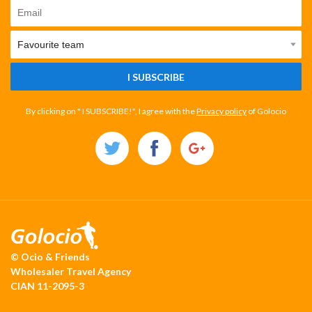
I SUBSCRIBE
By clicking on " I SUBSCRIBE!", I agree with the
Privacy policy
of Golocio
© Ocio & Friends
Wholesaler Travel Agency
CIAN 11-2095-3