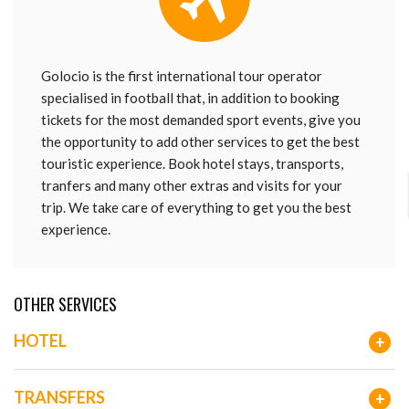
Golocio is the first international tour operator
specialised in football that, in addition to booking
tickets for the most demanded sport events, give you
the opportunity to add other services to get the best
touristic experience. Book hotel stays, transports,
tranfers and many other extras and visits for your
trip. We take care of everything to get you the best
experience.
OTHER SERVICES
HOTEL
+
TRANSFERS
+