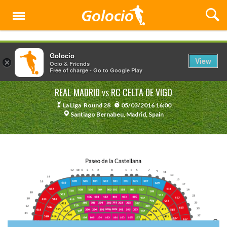
Menu
Golocio
View
×
Ocio & Friends
Free of charge - Go to Google Play
REAL MADRID
RC CELTA DE VIGO
VS
La Liga
Round 28
05/03/2016 16:00
Santiago Bernabeu, Madrid, Spain