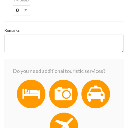
VIP Seats
Remarks
Do you need additional touristic services?