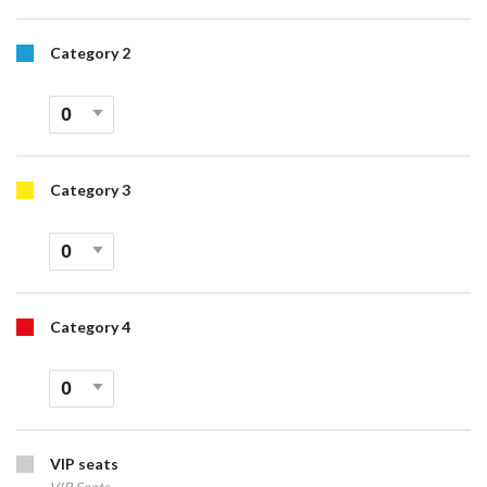
Category 2
Category 3
Category 4
VIP seats