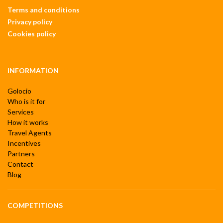
Terms and conditions
Privacy policy
Cookies policy
INFORMATION
Golocio
Who is it for
Services
How it works
Travel Agents
Incentives
Partners
Contact
Blog
COMPETITIONS