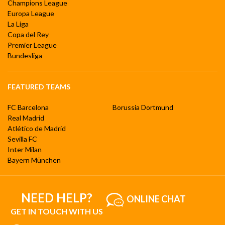
Champions League
Europa League
La Liga
Copa del Rey
Premier League
Bundesliga
FEATURED TEAMS
FC Barcelona
Borussia Dortmund
Real Madrid
Atlético de Madrid
Sevilla FC
Inter Milan
Bayern München
NEED HELP?
ONLINE CHAT
GET IN TOUCH WITH US