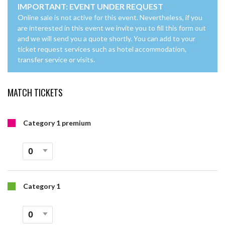
IMPORTANT: EVENT UNDER REQUEST
Online sale is not active for this event. Nevertheless, if you
are interested in this event we invite you to fill this form out
and we will send you a quote shortly. You can add to your
ticket request services such as hotel accommodation,
transfer service or visits.
MATCH TICKETS
Category 1 premium
Category 1