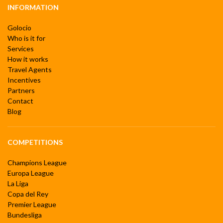
INFORMATION
Golocio
Who is it for
Services
How it works
Travel Agents
Incentives
Partners
Contact
Blog
COMPETITIONS
Champions League
Europa League
La Liga
Copa del Rey
Premier League
Bundesliga