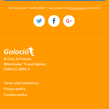
By clicking on " I SUBSCRIBE!", I agree with the
Privacy policy
of Golocio
© Ocio & Friends
Wholesaler Travel Agency
CIAN 11-2095-3
Terms and conditions
Privacy policy
Cookies policy