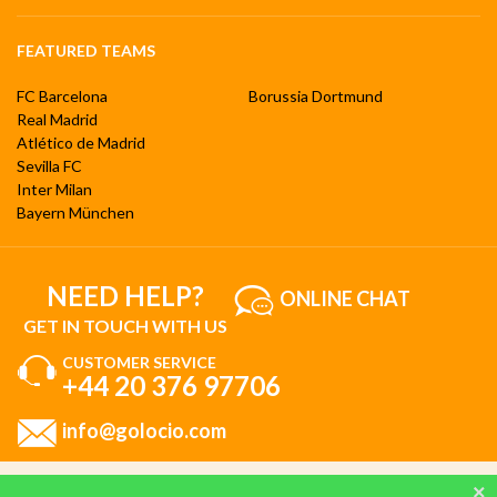
FEATURED TEAMS
FC Barcelona
Borussia Dortmund
Real Madrid
Atlético de Madrid
Sevilla FC
Inter Milan
Bayern München
NEED HELP?
ONLINE CHAT
GET IN TOUCH WITH US
CUSTOMER SERVICE
+44 20 376 97706
info@golocio.com
By browsing and using our website, you are aware of our cookie policy and you