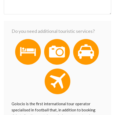
Do you need additional touristic services?
Golocio is the first international tour operator
specialised in football that, in addition to booking