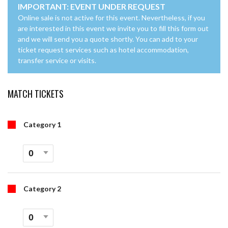
IMPORTANT: EVENT UNDER REQUEST
Online sale is not active for this event. Nevertheless, if you
are interested in this event we invite you to fill this form out
and we will send you a quote shortly. You can add to your
ticket request services such as hotel accommodation,
transfer service or visits.
MATCH TICKETS
Category 1
Category 2