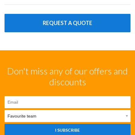
REQUEST A QUOTE
Don't miss any of our offers and
discounts
I SUBSCRIBE