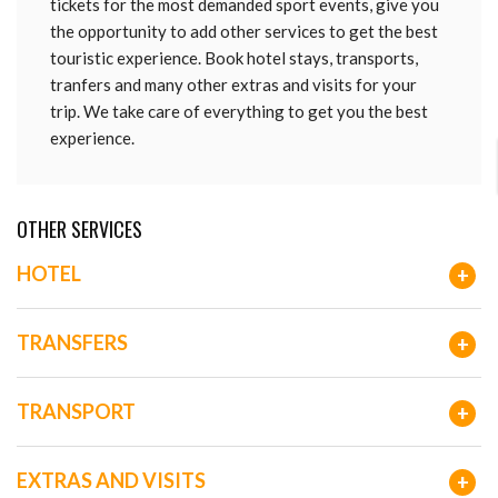
tickets for the most demanded sport events, give you
the opportunity to add other services to get the best
touristic experience. Book hotel stays, transports,
tranfers and many other extras and visits for your
trip. We take care of everything to get you the best
experience.
OTHER SERVICES
HOTEL
+
TRANSFERS
+
TRANSPORT
+
EXTRAS AND VISITS
+