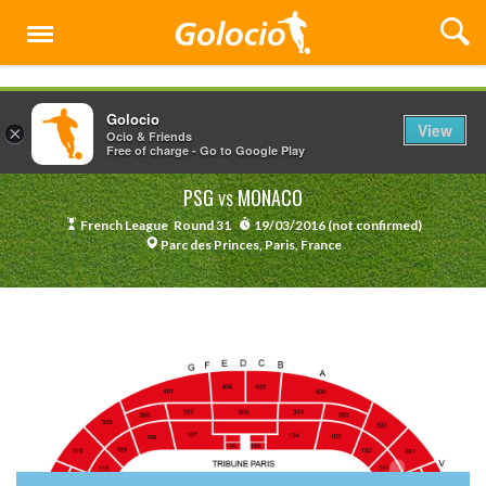
Menu
Golocio
View
×
Ocio & Friends
Free of charge - Go to Google Play
PSG
MONACO
VS
French League
Round 31
19/03/2016 (not confirmed)
Parc des Princes, Paris, France