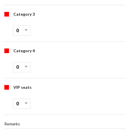
Category 3
Category 4
VIP seats
Remarks