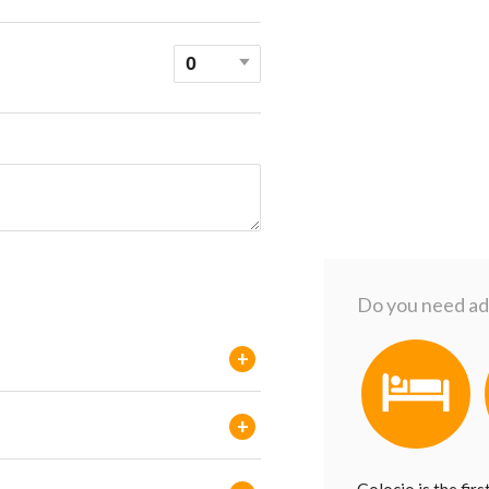
Do you need add
+
+