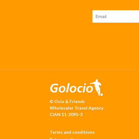
© Ocio & Friends
Wholesaler Travel Agency
CIAN 11-2095-3
Terms and conditions