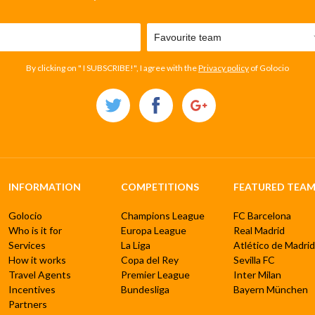
By clicking on " I SUBSCRIBE!", I agree with the
Privacy policy
of Golocio
INFORMATION
COMPETITIONS
FEATURED TEAM
Golocio
Champions League
FC Barcelona
Who is it for
Europa League
Real Madrid
Services
La Liga
Atlético de Madrid
How it works
Copa del Rey
Sevilla FC
Travel Agents
Premier League
Inter Milan
Incentives
Bundesliga
Bayern München
Partners