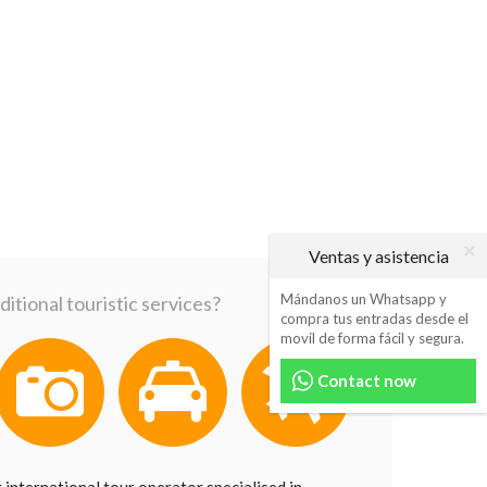
Ventas y asistencia
Mándanos un Whatsapp y
itional touristic services?
compra tus entradas desde el
movil de forma fácil y segura.
Contact now