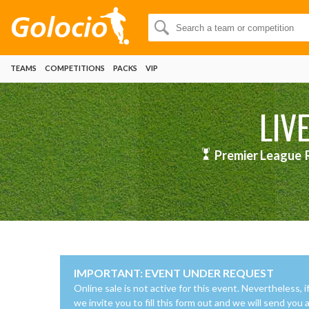
TEAMS
COMPETITIONS
PACKS
VIP
LIV
Premier League
IMPORTANT: EVENT UNDER REQUEST
Online sale is not active for this event. Nevertheless, i
we invite you to fill this form out and we will send you