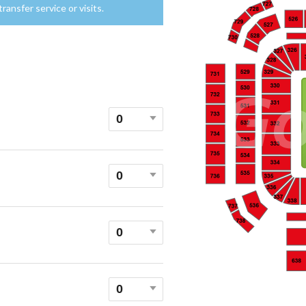
ansfer service or visits.