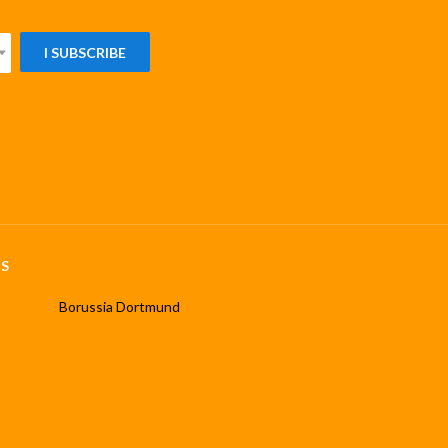
I SUBSCRIBE
S
Borussia Dortmund