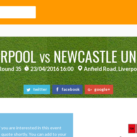
ERPOOL
NEWCASTLE UN
VS
Round 35
23/04/2016 16:00
Anfield Road, Liverpo
twitter
facebook
google+
f you are interested in this event
 a quote shortly. You can add to your