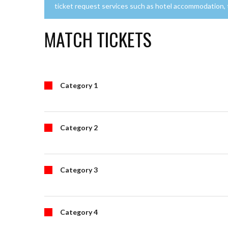
ticket request services such as hotel accommodation, tr
MATCH TICKETS
Category 1
Category 2
Category 3
Category 4