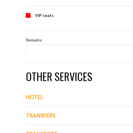
VIP seats
Remarks
OTHER SERVICES
HOTEL
TRANSFERS