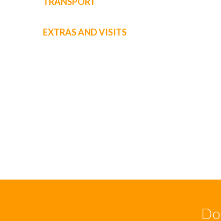
TRANSPORT
EXTRAS AND VISITS
Don