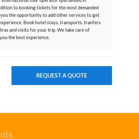
t international tour operator specialised in
addition to booking tickets for the most demanded
 you the opportunity to add other services to get
 experience. Book hotel stays, transports, tranfers
ras and visits for your trip. We take care of
you the best experience.
REQUEST A QUOTE
unts