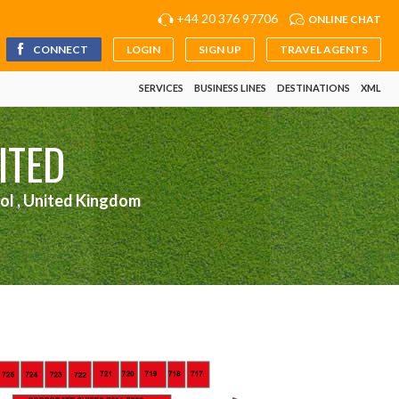
+44 20 376 97706
ONLINE CHAT
CONNECT
LOGIN
SIGN UP
TRAVEL AGENTS
SERVICES
BUSINESS LINES
DESTINATIONS
XML
ITED
ol , United Kingdom