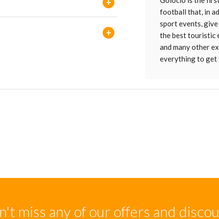
Golocio is the firs
+
football that, in 
sport events, give
+
the best touristic
and many other ext
everything to get 
't miss any of our offers and disco