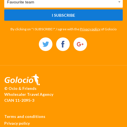
I SUBSCRIBE
By clicking on " I SUBSCRIBE!", I agree with the
Privacy policy
of Golocio
© Ocio & Friends
Wholesaler Travel Agency
CIAN 11-2095-3
Terms and conditions
Privacy policy