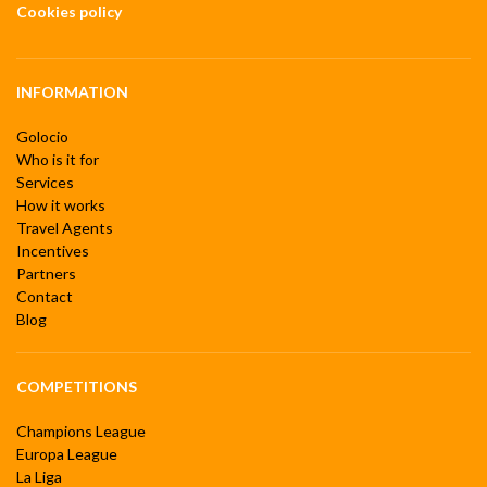
Cookies policy
INFORMATION
Golocio
Who is it for
Services
How it works
Travel Agents
Incentives
Partners
Contact
Blog
COMPETITIONS
Champions League
Europa League
La Liga