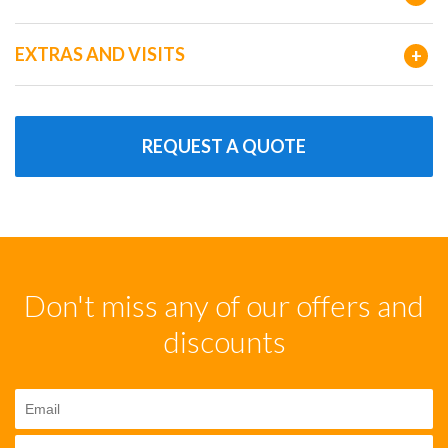
EXTRAS AND VISITS
+
REQUEST A QUOTE
Don't miss any of our offers and
discounts