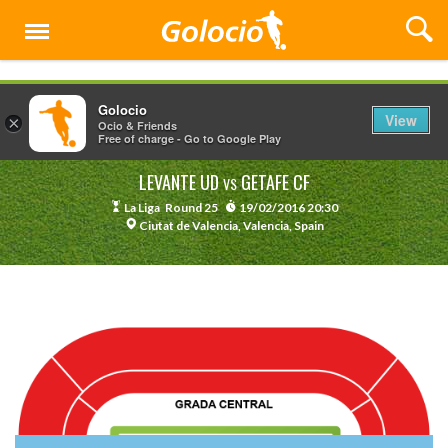
Menu
Golocio
View
×
Ocio & Friends
Free of charge - Go to Google Play
LEVANTE UD
GETAFE CF
VS
La Liga
Round 25
19/02/2016 20:30
Ciutat de Valencia, Valencia, Spain