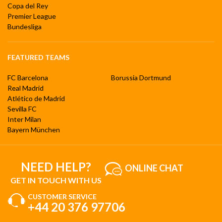
Copa del Rey
Premier League
Bundesliga
FEATURED TEAMS
FC Barcelona
Borussia Dortmund
Real Madrid
Atlético de Madrid
Sevilla FC
Inter Milan
Bayern München
NEED HELP?
ONLINE CHAT
GET IN TOUCH WITH US
CUSTOMER SERVICE
+44 20 376 97706