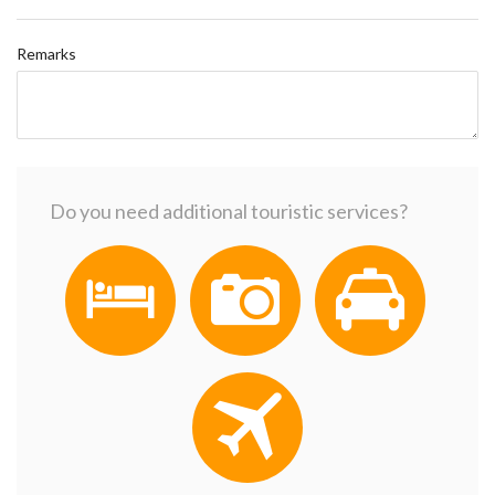
Remarks
Do you need additional touristic services?