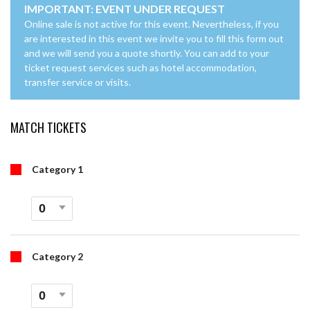
IMPORTANT: EVENT UNDER REQUEST
Online sale is not active for this event. Nevertheless, if you
are interested in this event we invite you to fill this form out
and we will send you a quote shortly. You can add to your
ticket request services such as hotel accommodation,
transfer service or visits.
MATCH TICKETS
Category 1
Category 2