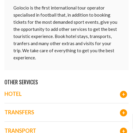
Golocio is the first international tour operator
specialised in football that, in addition to booking
tickets for the most demanded sport events, give you
the opportunity to add other services to get the best
touristic experience. Book hotel stays, transports,
tranfers and many other extras and visits for your
trip. We take care of everything to get you the best
experience.
OTHER SERVICES
HOTEL
+
TRANSFERS
+
TRANSPORT
+