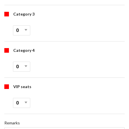
Category 3
Category 4
VIP seats
Remarks