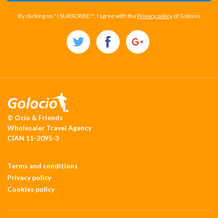
By clicking on " I SUBSCRIBE!", I agree with the
Privacy policy
of Golocio
© Ocio & Friends
Wholesaler Travel Agency
CIAN 11-2095-3
Terms and conditions
Privacy policy
Cookies policy