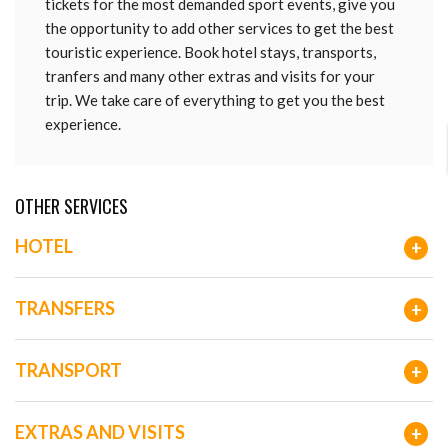
tickets for the most demanded sport events, give you
the opportunity to add other services to get the best
touristic experience. Book hotel stays, transports,
tranfers and many other extras and visits for your
trip. We take care of everything to get you the best
experience.
OTHER SERVICES
HOTEL
+
TRANSFERS
+
TRANSPORT
+
EXTRAS AND VISITS
+