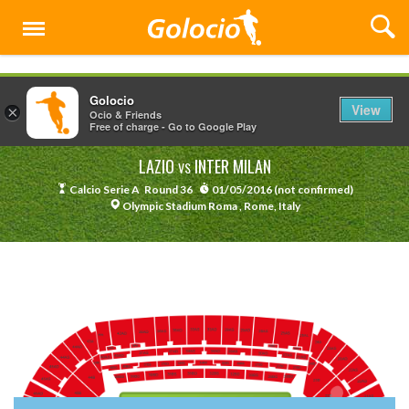
Menu
Golocio
View
×
Ocio & Friends
Free of charge - Go to Google Play
LAZIO
INTER MILAN
VS
Calcio Serie A
Round 36
01/05/2016 (not confirmed)
Olympic Stadium Roma , Rome, Italy