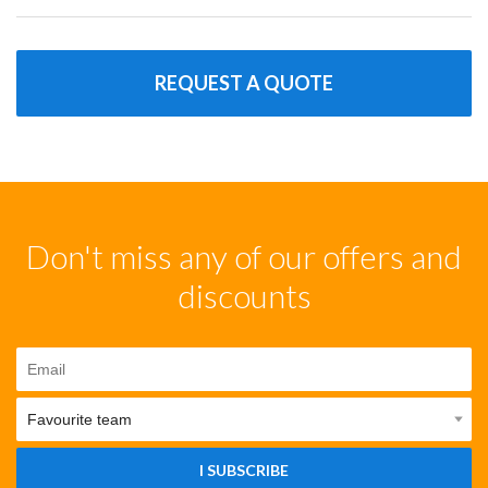
REQUEST A QUOTE
Don't miss any of our offers and
discounts
I SUBSCRIBE