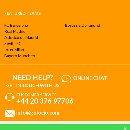
FEATURED TEAMS
FC Barcelona
Borussia Dortmund
Real Madrid
Atlético de Madrid
Sevilla FC
Inter Milan
Bayern München
NEED HELP?
ONLINE CHAT
GET IN TOUCH WITH US
CUSTOMER SERVICE
+44 20 376 97706
info@golocio.com
By browsing and using our website, you are aware of our cookie policy and you