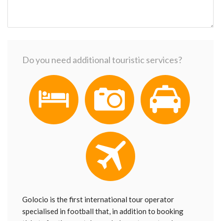
Do you need additional touristic services?
Golocio is the first international tour operator
specialised in football that, in addition to booking