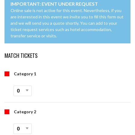
IMPORTANT: EVENT UNDER REQUEST
Online sale is not active for this event. Nevertheless, if you
are interested in this event we invite you to fill this form out
and we will send you a quote shortly. You can add to your
ticket request services such as hotel accommodation,
transfer service or visits.
MATCH TICKETS
Category 1
Category 2