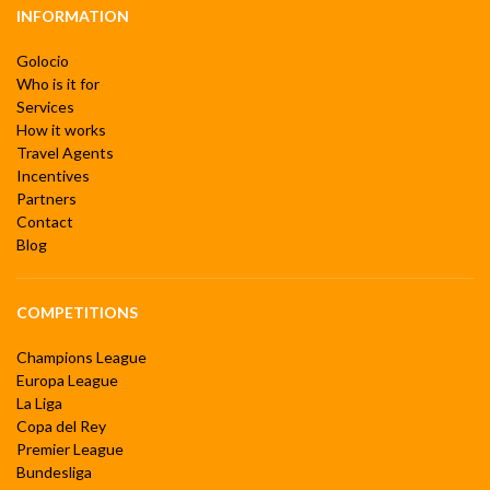
INFORMATION
Golocio
Who is it for
Services
How it works
Travel Agents
Incentives
Partners
Contact
Blog
COMPETITIONS
Champions League
Europa League
La Liga
Copa del Rey
Premier League
Bundesliga