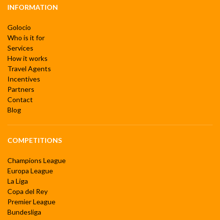
INFORMATION
Golocio
Who is it for
Services
How it works
Travel Agents
Incentives
Partners
Contact
Blog
COMPETITIONS
Champions League
Europa League
La Liga
Copa del Rey
Premier League
Bundesliga