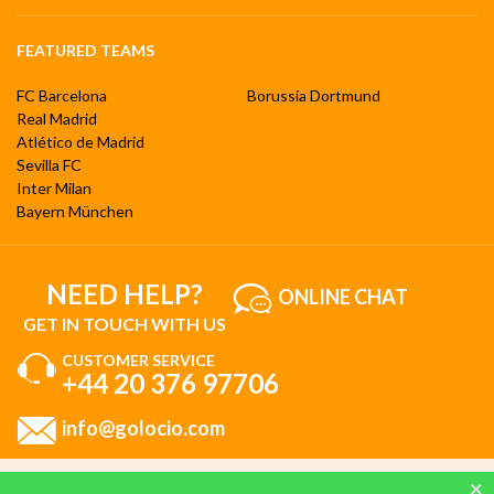
FEATURED TEAMS
FC Barcelona
Borussia Dortmund
Real Madrid
Atlético de Madrid
Sevilla FC
Inter Milan
Bayern München
NEED HELP?
ONLINE CHAT
GET IN TOUCH WITH US
CUSTOMER SERVICE
+44 20 376 97706
info@golocio.com
By browsing and using our website, you are aware of our cookie policy and you