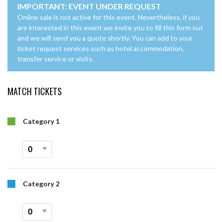
IMPORTANT: EVENT UNDER REQUEST
Online sale is not active for this event. Nevertheless, if you
are interested in this event we invite you to fill this form out
and we will send you a quote shortly. You can add to your
ticket request services such as hotel accommodation,
transfer service or visits.
MATCH TICKETS
Category 1
Category 2