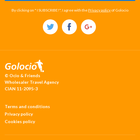
By clicking on " I SUBSCRIBE!", I agree with the
Privacy policy
of Golocio
© Ocio & Friends
Wholesaler Travel Agency
CIAN 11-2095-3
Terms and conditions
Privacy policy
Cookies policy