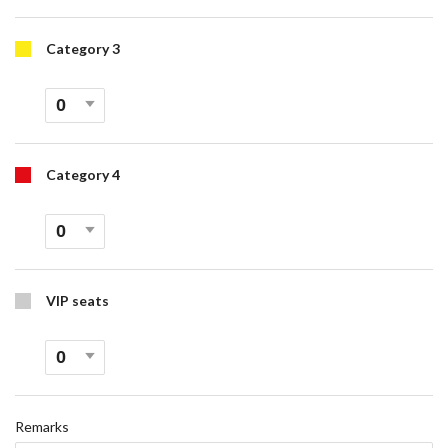
Category 3
Category 4
VIP seats
Remarks