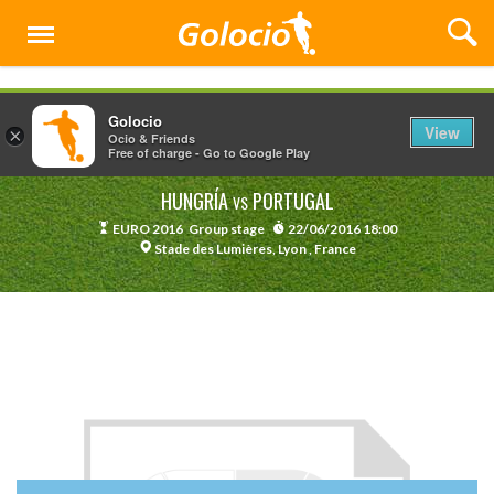
Menu
Golocio
View
×
Ocio & Friends
Free of charge - Go to Google Play
HUNGRÍA
PORTUGAL
VS
EURO 2016
Group stage
22/06/2016 18:00
Stade des Lumières, Lyon , France