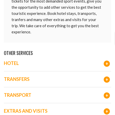
tickets for the most demanded sport events, give you
the opportunity to add other services to get the best
touristic experience. Book hotel stays, transports,
tranfers and many other extras and visits for your
trip. We take care of everything to get you the best
experience.
OTHER SERVICES
HOTEL
+
TRANSFERS
+
TRANSPORT
+
EXTRAS AND VISITS
+