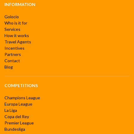
INFORMATION
Golocio
Who is it for
Services
How it works
Travel Agents
Incentives
Partners
Contact
Blog
COMPETITIONS
Champions League
Europa League
La Liga
Copa del Rey
Premier League
Bundesliga