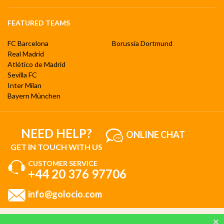
FEATURED TEAMS
FC Barcelona
Borussia Dortmund
Real Madrid
Atlético de Madrid
Sevilla FC
Inter Milan
Bayern München
NEED HELP?
ONLINE CHAT
GET IN TOUCH WITH US
CUSTOMER SERVICE
+44 20 376 97706
info@golocio.com
By browsing and using our website, you are aware of our cookie policy and you