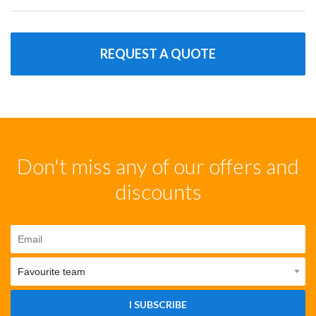
REQUEST A QUOTE
Don't miss any of our offers and
discounts
I SUBSCRIBE