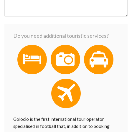
Do you need additional touristic services?
Golocio is the first international tour operator
specialised in football that, in addition to booking