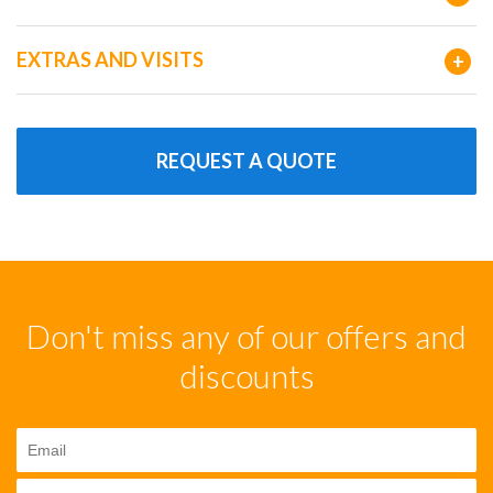
EXTRAS AND VISITS
+
REQUEST A QUOTE
Don't miss any of our offers and
discounts