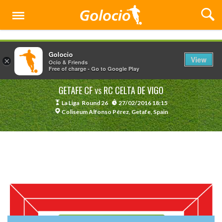
Menu
Golocio
View
×
Ocio & Friends
Free of charge - Go to Google Play
GETAFE CF
RC CELTA DE VIGO
VS
La Liga
Round 26
27/02/2016 18:15
Coliseum Alfonso Pérez, Getafe, Spain