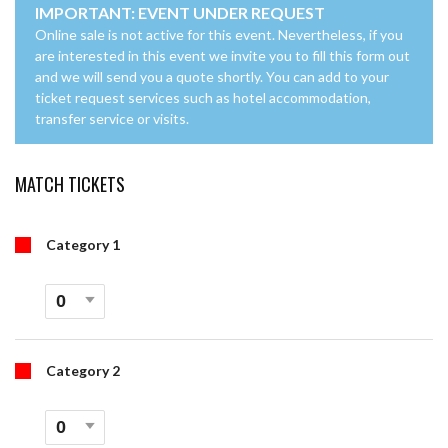
IMPORTANT: EVENT UNDER REQUEST
Online sale is not active for this event. Nevertheless, if you
are interested in this event we invite you to fill this form out
and we will send you a quote shortly. You can add to your
ticket request services such as hotel accommodation,
transfer service or visits.
MATCH TICKETS
Category 1
Category 2