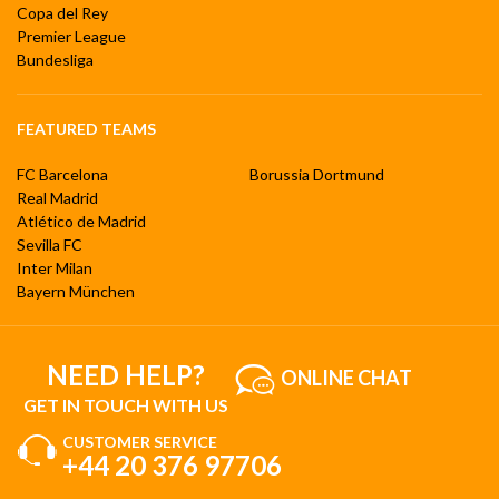
Copa del Rey
Premier League
Bundesliga
FEATURED TEAMS
FC Barcelona
Borussia Dortmund
Real Madrid
Atlético de Madrid
Sevilla FC
Inter Milan
Bayern München
NEED HELP?
ONLINE CHAT
GET IN TOUCH WITH US
CUSTOMER SERVICE
+44 20 376 97706