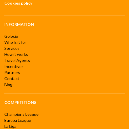
Cookies policy
INFORMATION
Golocio
Who is it for
Services
How it works
Travel Agents
Incentives
Partners
Contact
Blog
COMPETITIONS
Champions League
Europa League
La Liga