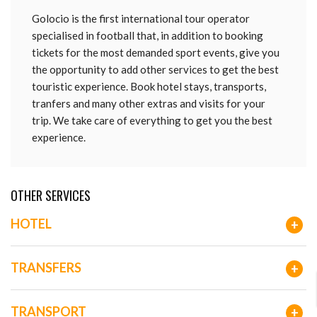
Golocio is the first international tour operator
specialised in football that, in addition to booking
tickets for the most demanded sport events, give you
the opportunity to add other services to get the best
touristic experience. Book hotel stays, transports,
tranfers and many other extras and visits for your
trip. We take care of everything to get you the best
experience.
OTHER SERVICES
HOTEL
+
TRANSFERS
+
TRANSPORT
+