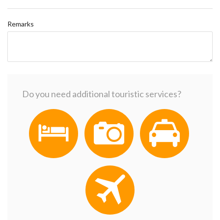
Remarks
Do you need additional touristic services?