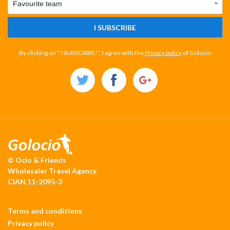
I SUBSCRIBE
By clicking on " I SUBSCRIBE!", I agree with the
Privacy policy
of Golocio
© Ocio & Friends
Wholesaler Travel Agency
CIAN 11-2095-3
Terms and conditions
Privacy policy