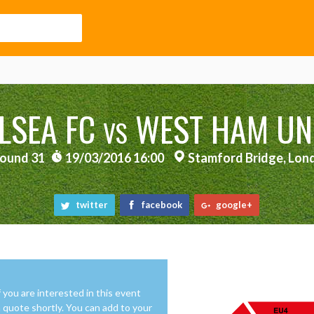
LSEA FC
WEST HAM UN
VS
ound 31
19/03/2016 16:00
Stamford Bridge, Lon
twitter
facebook
google+
f you are interested in this event
 a quote shortly. You can add to your