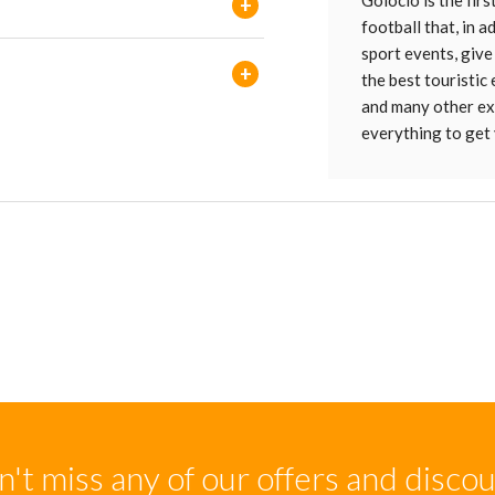
Golocio is the firs
+
football that, in 
sport events, give
+
the best touristic
and many other ext
everything to get 
't miss any of our offers and disco