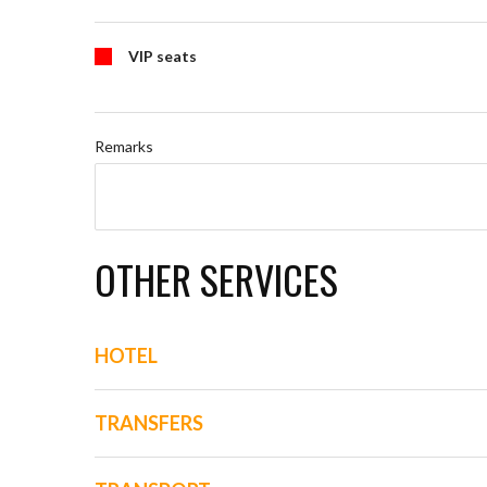
VIP seats
Remarks
OTHER SERVICES
HOTEL
TRANSFERS