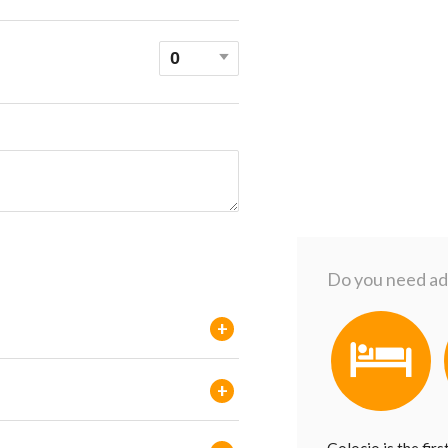
Do you need add
+
+