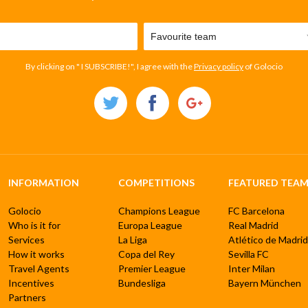
By clicking on " I SUBSCRIBE!", I agree with the
Privacy policy
of Golocio
INFORMATION
COMPETITIONS
FEATURED TEAM
Golocio
Champions League
FC Barcelona
Who is it for
Europa League
Real Madrid
Services
La Liga
Atlético de Madrid
How it works
Copa del Rey
Sevilla FC
Travel Agents
Premier League
Inter Milan
Incentives
Bundesliga
Bayern München
Partners