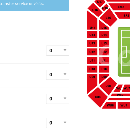
ansfer service or visits.