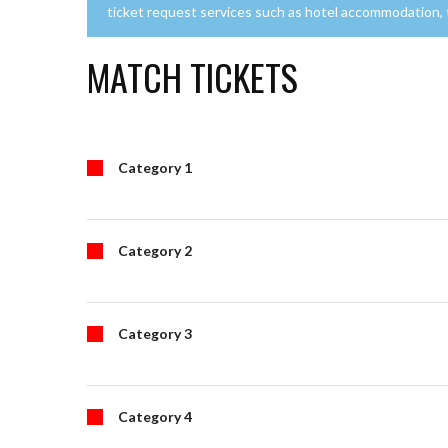
ticket request services such as hotel accommodation, tr
MATCH TICKETS
Category 1
Category 2
Category 3
Category 4