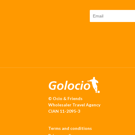
© Ocio & Friends
Wholesaler Travel Agency
CIAN 11-2095-3
Terms and conditions