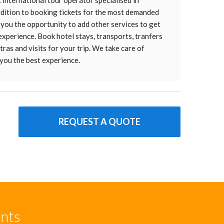
t international tour operator specialised in
addition to booking tickets for the most demanded
 you the opportunity to add other services to get
 experience. Book hotel stays, transports, tranfers
ras and visits for your trip. We take care of
you the best experience.
REQUEST A QUOTE
unts