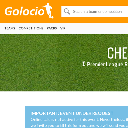
TEAMS
COMPETITIONS
PACKS
VIP
CHE
Premier League
R
IMPORTANT: EVENT UNDER REQUEST
Online sale is not active for this event. Nevertheless, i
we invite you to fill this form out and we will send you