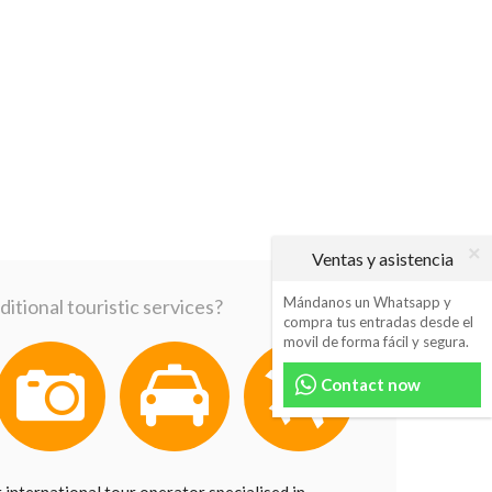
Ventas y asistencia
Mándanos un Whatsapp y
itional touristic services?
compra tus entradas desde el
movil de forma fácil y segura.
Contact now