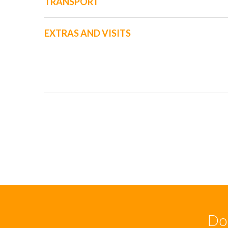
TRANSPORT
EXTRAS AND VISITS
Don