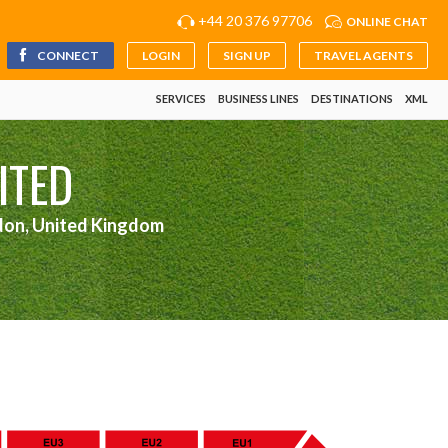
+44 20 376 97706
ONLINE CHAT
CONNECT
LOGIN
SIGN UP
TRAVEL AGENTS
SERVICES
BUSINESS LINES
DESTINATIONS
XML
ITED
don, United Kingdom