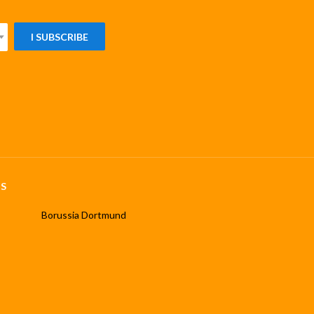
I SUBSCRIBE
S
Borussia Dortmund