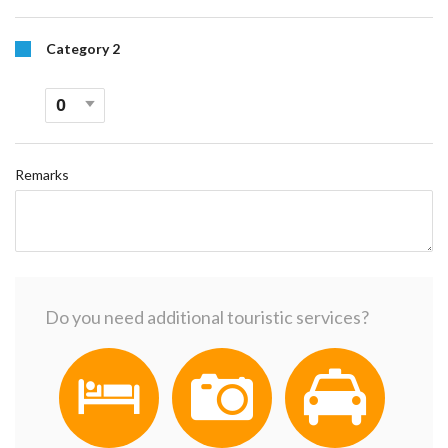
Category 2
Remarks
Do you need additional touristic services?