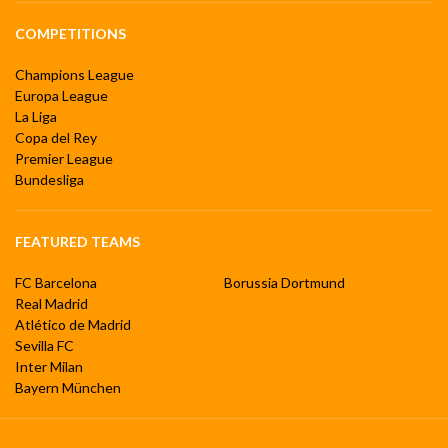
COMPETITIONS
Champions League
Europa League
La Liga
Copa del Rey
Premier League
Bundesliga
FEATURED TEAMS
FC Barcelona
Borussia Dortmund
Real Madrid
Atlético de Madrid
Sevilla FC
Inter Milan
Bayern München