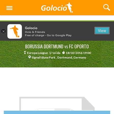
Menu
Golocio
View
×
Ocio & Friends
Free of charge - Go to Google Play
BORUSSIA DORTMUND
FC OPORTO
VS
Europa League
1/16 ida
18/02/2016 19:00
Signal Iduna Park , Dortmund, Germany