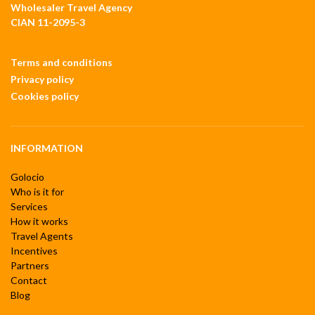
Wholesaler Travel Agency
CIAN 11-2095-3
Terms and conditions
Privacy policy
Cookies policy
INFORMATION
Golocio
Who is it for
Services
How it works
Travel Agents
Incentives
Partners
Contact
Blog