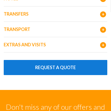
TRANSFERS
+
TRANSPORT
+
EXTRAS AND VISITS
+
REQUEST A QUOTE
Don't miss any of our offers and