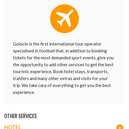
Golocio is the first international tour operator
specialised in football that, in addition to booking
tickets for the most demanded sport events, give you
the opportunity to add other services to get the best
touristic experience. Book hotel stays, transports,
tranfers and many other extras and visits for your
trip. We take care of everything to get you the best
experience.
OTHER SERVICES
HOTEL
+