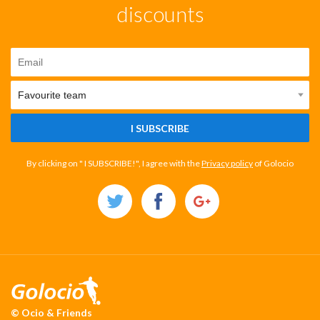
discounts
I SUBSCRIBE
By clicking on " I SUBSCRIBE!", I agree with the
Privacy policy
of Golocio
© Ocio & Friends