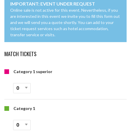
IMPORTANT: EVENT UNDER REQUEST
Online sale is not active for this event. Nevertheless, if you
are interested in this event we invite you to fill this form out
and we will send you a quote shortly. You can add to your
ticket request services such as hotel accommodation,
transfer service or visits.
MATCH TICKETS
Category 1 superior
Category 1