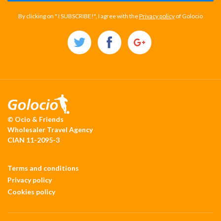
By clicking on " I SUBSCRIBE!", I agree with the
Privacy policy
of Golocio
© Ocio & Friends
Wholesaler Travel Agency
CIAN 11-2095-3
Terms and conditions
Privacy policy
Cookies policy