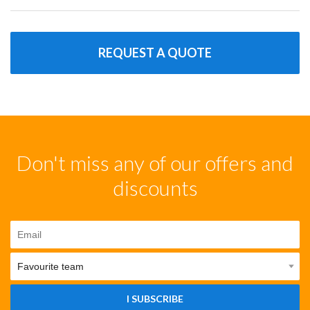
REQUEST A QUOTE
Don't miss any of our offers and
discounts
I SUBSCRIBE