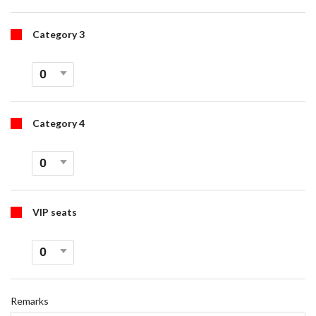
Category 3
Category 4
VIP seats
Remarks