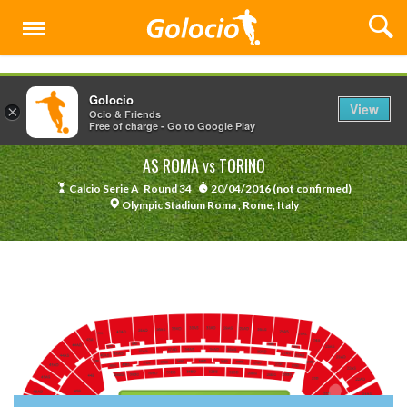
Menu
Golocio
View
×
Ocio & Friends
Free of charge - Go to Google Play
AS ROMA
TORINO
VS
Calcio Serie A
Round 34
20/04/2016 (not confirmed)
Olympic Stadium Roma , Rome, Italy