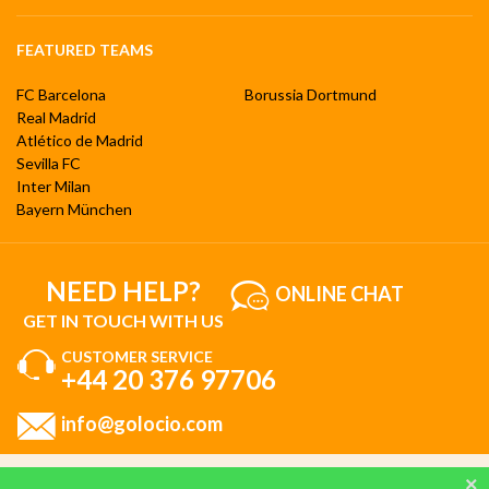
FEATURED TEAMS
FC Barcelona
Borussia Dortmund
Real Madrid
Atlético de Madrid
Sevilla FC
Inter Milan
Bayern München
NEED HELP?
ONLINE CHAT
GET IN TOUCH WITH US
CUSTOMER SERVICE
+44 20 376 97706
info@golocio.com
By browsing and using our website, you are aware of our cookie policy and you