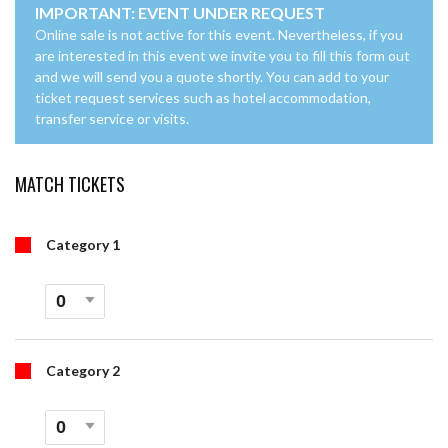
IMPORTANT: EVENT UNDER REQUEST
Online sale is not active for this event. Nevertheless, if you
are interested in this event we invite you to fill this form out
and we will send you a quote shortly. You can add to your
ticket request services such as hotel accommodation,
transfer service or visits.
MATCH TICKETS
Category 1
Category 2