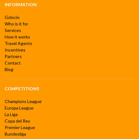
INFORMATION
Golocio
Who is it for
Services
How it works
Travel Agents
Incentives
Partners
Contact
Blog
COMPETITIONS
Champions League
Europa League
La Liga
Copa del Rey
Premier League
Bundesliga