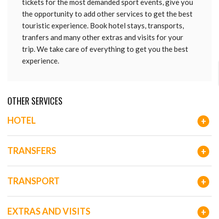
tickets for the most demanded sport events, give you
the opportunity to add other services to get the best
touristic experience. Book hotel stays, transports,
tranfers and many other extras and visits for your
trip. We take care of everything to get you the best
experience.
OTHER SERVICES
HOTEL
+
TRANSFERS
+
TRANSPORT
+
EXTRAS AND VISITS
+