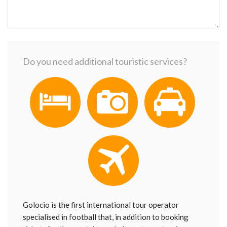
Do you need additional touristic services?
Golocio is the first international tour operator
specialised in football that, in addition to booking