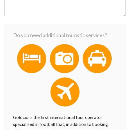
Do you need additional touristic services?
Golocio is the first international tour operator
specialised in football that, in addition to booking