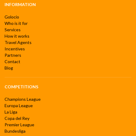
INFORMATION
Golocio
Who is it for
Services
How it works
Travel Agents
Incentives
Partners
Contact
Blog
COMPETITIONS
Champions League
Europa League
La Liga
Copa del Rey
Premier League
Bundesliga