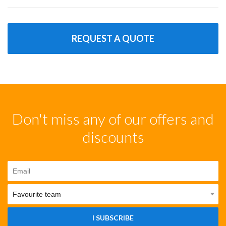
REQUEST A QUOTE
Don't miss any of our offers and
discounts
I SUBSCRIBE