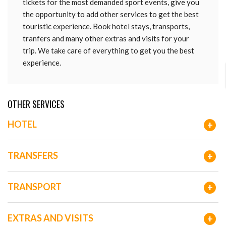
tickets for the most demanded sport events, give you
the opportunity to add other services to get the best
touristic experience. Book hotel stays, transports,
tranfers and many other extras and visits for your
trip. We take care of everything to get you the best
experience.
OTHER SERVICES
HOTEL
+
TRANSFERS
+
TRANSPORT
+
EXTRAS AND VISITS
+