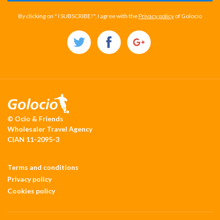
By clicking on " I SUBSCRIBE!", I agree with the
Privacy policy
of Golocio
© Ocio & Friends
Wholesaler Travel Agency
CIAN 11-2095-3
Terms and conditions
Privacy policy
Cookies policy