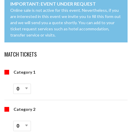
IMPORTANT: EVENT UNDER REQUEST
Online sale is not active for this event. Nevertheless, if you
are interested in this event we invite you to fill this form out
and we will send you a quote shortly. You can add to your
ticket request services such as hotel accommodation,
transfer service or visits.
MATCH TICKETS
Category 1
Category 2