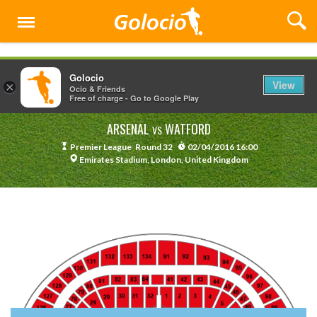
Menu
Golocio
View
×
Ocio & Friends
Free of charge - Go to Google Play
ARSENAL
WATFORD
VS
Premier League
Round 32
02/04/2016 16:00
Emirates Stadium, London, United Kingdom