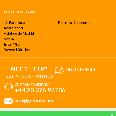
FEATURED TEAMS
FC Barcelona
Borussia Dortmund
Real Madrid
Atlético de Madrid
Sevilla FC
Inter Milan
Bayern München
NEED HELP?
ONLINE CHAT
GET IN TOUCH WITH US
CUSTOMER SERVICE
+44 20 376 97706
info@golocio.com
By browsing and using our website, you are aware of our cookie policy and you