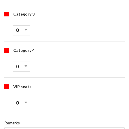
Category 3
Category 4
VIP seats
Remarks