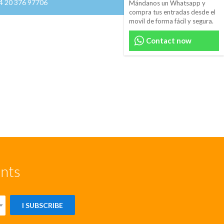
44 20 376 97706
Mándanos un Whatsapp y
compra tus entradas desde el
movil de forma fácil y segura.
Contact now
unts
I SUBSCRIBE