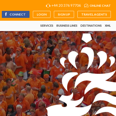
+44 20 376 97706
ONLINE CHAT
CONNECT
LOGIN
SIGN UP
TRAVEL AGENTS
SERVICES
BUSINESS LINES
DESTINATIONS
XML