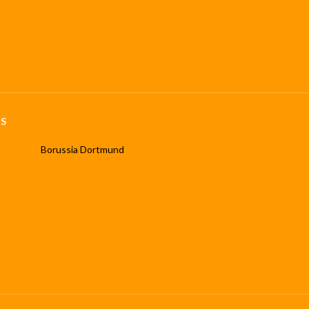
S
Borussia Dortmund