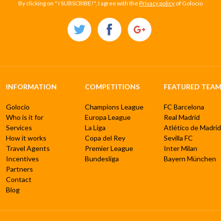
By clicking on " I SUBSCRIBE!", I agree with the
Privacy policy
of Golocio
INFORMATION
COMPETITIONS
FEATURED TEAM
Golocio
Champions League
FC Barcelona
Who is it for
Europa League
Real Madrid
Services
La Liga
Atlético de Madrid
How it works
Copa del Rey
Sevilla FC
Travel Agents
Premier League
Inter Milan
Incentives
Bundesliga
Bayern München
Partners
Contact
Blog