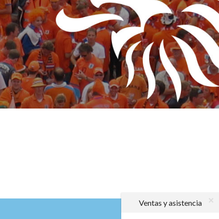
Ventas y asistencia