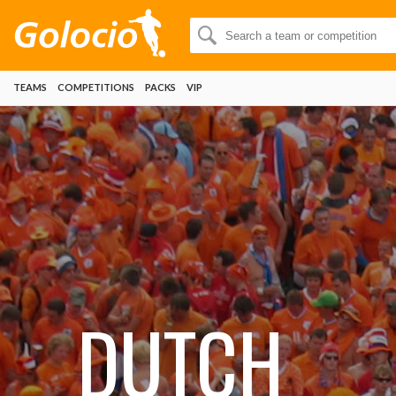
TEAMS
COMPETITIONS
PACKS
VIP
DUTCH