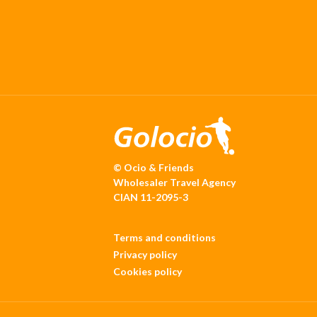
© Ocio & Friends
Wholesaler Travel Agency
CIAN 11-2095-3
Terms and conditions
Privacy policy
Cookies policy