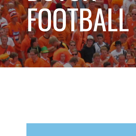
FOOTBALL