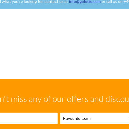
nd what you're looking for, contact us at
info@golocio.com
or call us on +
't miss any of our offers and disco