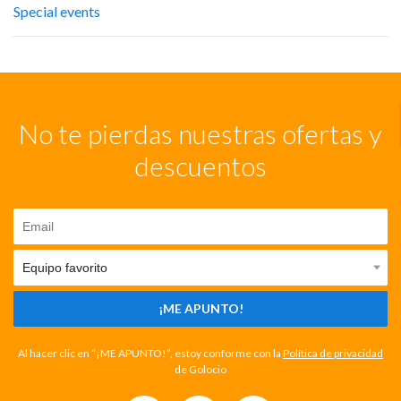
Special events
No te pierdas nuestras ofertas y
descuentos
¡ME APUNTO!
Al hacer clic en “¡ME APUNTO!”, estoy conforme con la
Política de privacidad
de Golocio