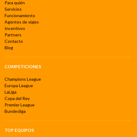
Para quién
Servicios
Funcionamiento
Agentes de viajes
Incentivos
Partners
Contacto
Blog
COMPETICIONES
Champions League
Europa League
LaLiga
Copa del Rey
Premier League
Bundesliga
TOP EQUIPOS