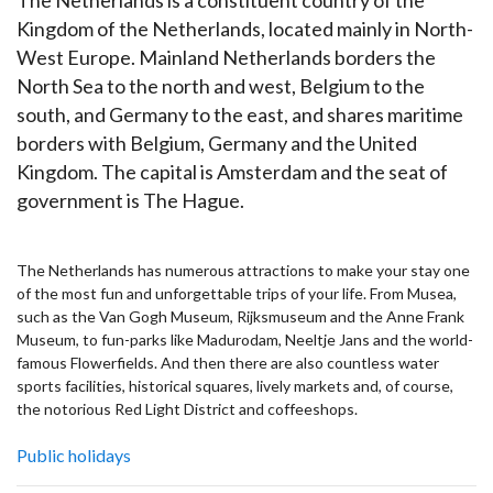
Kingdom of the Netherlands, located mainly in North-
West Europe. Mainland Netherlands borders the
North Sea to the north and west, Belgium to the
south, and Germany to the east, and shares maritime
borders with Belgium, Germany and the United
Kingdom. The capital is Amsterdam and the seat of
government is The Hague.
The Netherlands has numerous attractions to make your stay one
of the most fun and unforgettable trips of your life. From Musea,
such as the Van Gogh Museum, Rijksmuseum and the Anne Frank
Museum, to fun-parks like Madurodam, Neeltje Jans and the world-
famous Flowerfields. And then there are also countless water
sports facilities, historical squares, lively markets and, of course,
the notorious Red Light District and coffeeshops.
Public holidays