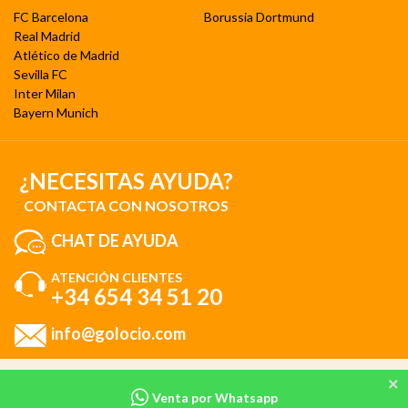
FC Barcelona
Borussia Dortmund
Real Madrid
Atlético de Madrid
Sevilla FC
Inter Milan
Bayern Munich
¿NECESITAS AYUDA?
CONTACTA CON NOSOTROS
CHAT DE AYUDA
ATENCIÓN CLIENTES
+34 654 34 51 20
info@golocio.com
Al utilizar nuestro sitio web, consiente nuestro uso de cookies de acuerdo
Venta por Whatsapp
con nuestra
Política de cookies