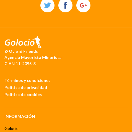
© Ocio & Friends
Agencia Mayorista Minorista
CIAN 11-2095-3
Términos y condiciones
Política de privacidad
Política de cookies
INFORMACIÓN
Golocio