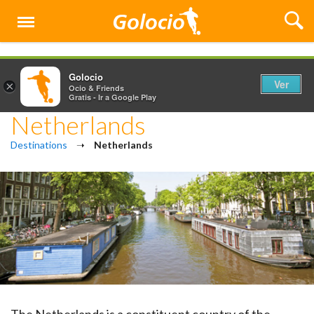
Menú
Golocio
Ver
×
Ocio & Friends
Gratis - Ir a Google Play
Netherlands
Destinations
➝
Netherlands
The Netherlands is a constituent country of the