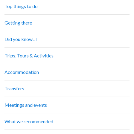
Top things to do
Getting there
Did you know...?
Trips, Tours & Activities
Accommodation
Transfers
Meetings and events
What we recommended