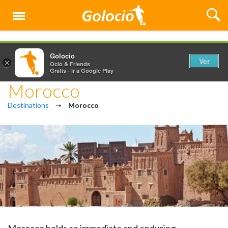
Menú
Golocio
Ver
×
Ocio & Friends
Gratis - Ir a Google Play
Morocco
Destinations
➝
Morocco
Morocco holds an immediate and enduring