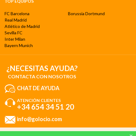
TOP EQUIPOS
FC Barcelona
Borussia Dortmund
Real Madrid
Atlético de Madrid
Sevilla FC
Inter Milan
Bayern Munich
¿NECESITAS AYUDA?
CONTACTA CON NOSOTROS
CHAT DE AYUDA
ATENCIÓN CLIENTES
+34 654 34 51 20
info@golocio.com
Al utilizar nuestro sitio web, consiente nuestro uso de cookies de acuerdo