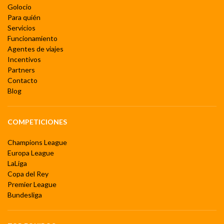
Golocio
Para quién
Servicios
Funcionamiento
Agentes de viajes
Incentivos
Partners
Contacto
Blog
COMPETICIONES
Champions League
Europa League
LaLiga
Copa del Rey
Premier League
Bundesliga