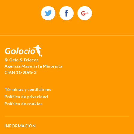
© Ocio & Friends
Agencia Mayorista Minorista
CIAN 11-2095-3
Términos y condiciones
Política de privacidad
Política de cookies
INFORMACIÓN