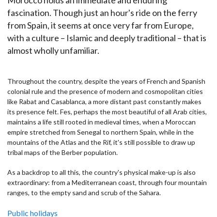
fascination. Though just an hour's ride on the ferry
from Spain, it seems at once very far from Europe,
with a culture – Islamic and deeply traditional – that is
almost wholly unfamiliar.
Throughout the country, despite the years of French and Spanish
colonial rule and the presence of modern and cosmopolitan cities
like Rabat and Casablanca, a more distant past constantly makes
its presence felt. Fes, perhaps the most beautiful of all Arab cities,
maintains a life still rooted in medieval times, when a Moroccan
empire stretched from Senegal to northern Spain, while in the
mountains of the Atlas and the Rif, it's still possible to draw up
tribal maps of the Berber population.
As a backdrop to all this, the country's physical make-up is also
extraordinary: from a Mediterranean coast, through four mountain
ranges, to the empty sand and scrub of the Sahara.
Public holidays