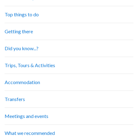
Top things to do
Getting there
Did you know...?
Trips, Tours & Activities
Accommodation
Transfers
Meetings and events
What we recommended