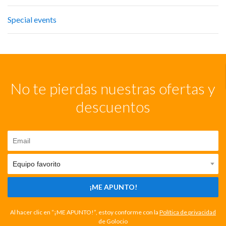
Special events
No te pierdas nuestras ofertas y
descuentos
¡ME APUNTO!
Al hacer clic en “¡ME APUNTO!”, estoy conforme con la
Política de privacidad
de Golocio