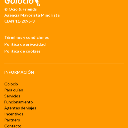
© Ocio & Friends
Agencia Mayorista Minorista
CIAN 11-2095-3
Términos y condiciones
Política de privacidad
Política de cookies
INFORMACIÓN
Golocio
Para quién
Servicios
Funcionamiento
Agentes de viajes
Incentivos
Partners
Contacto