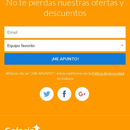
No te pierdas nuestras ofertas y
descuentos
¡ME APUNTO!
Al hacer clic en “¡ME APUNTO!”, estoy conforme con la
Política de privacidad
de Golocio