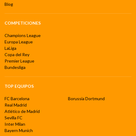
Blog
COMPETICIONES
Champions League
Europa League
LaLiga
Copa del Rey
Premier League
Bundesliga
TOP EQUIPOS
FC Barcelona
Borussia Dortmund
Real Madrid
Atlético de Madrid
Sevilla FC
Inter Milan
Bayern Munich