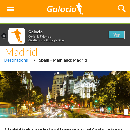
Menú
Golocio
Ver
×
Ocio & Friends
Gratis - Ir a Google Play
Madrid
Destinations
➝
Spain - Mainland: Madrid
Madrid is the capital and largest city of Spain. It is the