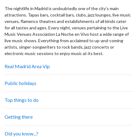
The nightlife in Madrid is undoubtedly one of the city's main
attractions. Tapas bars, cocktail bars, clubs, jazz lounges, live music
venues, flamenco theatres and establishments of all kinds cater
for all tastes and ages. Every night, venues pertaining to the Live
Music Venues Association La Noche en Vivo host a wide range of
live music shows. Everything from acclaimed to up-and-coming
artists, singer-songwriters to rock bands, jazz concerts or
electronic music sessions to enjoy music at its best.
Real Madrid Area Vip
Public holidays
Top things to do
Getting there
Did you know...?