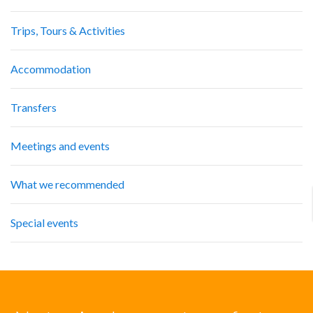
Trips, Tours & Activities
Accommodation
Transfers
Meetings and events
What we recommended
Special events