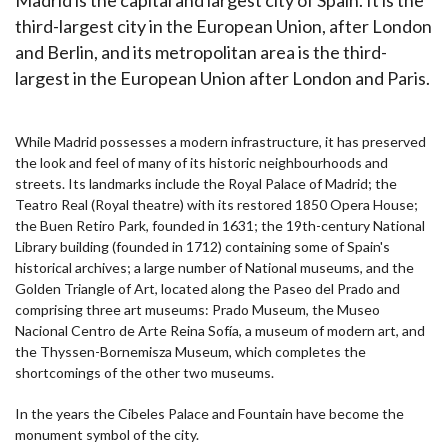
third-largest city in the European Union, after London
and Berlin, and its metropolitan area is the third-
largest in the European Union after London and Paris.
While Madrid possesses a modern infrastructure, it has preserved
the look and feel of many of its historic neighbourhoods and
streets. Its landmarks include the Royal Palace of Madrid; the
Teatro Real (Royal theatre) with its restored 1850 Opera House;
the Buen Retiro Park, founded in 1631; the 19th-century National
Library building (founded in 1712) containing some of Spain's
historical archives; a large number of National museums, and the
Golden Triangle of Art, located along the Paseo del Prado and
comprising three art museums: Prado Museum, the Museo
Nacional Centro de Arte Reina Sofía, a museum of modern art, and
the Thyssen-Bornemisza Museum, which completes the
shortcomings of the other two museums.
In the years the Cibeles Palace and Fountain have become the
monument symbol of the city.