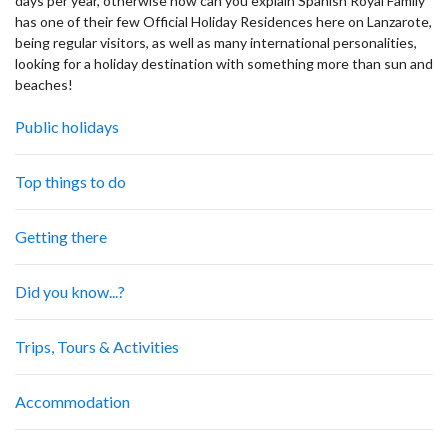
days per year, otherwise how can you explain Spanish Royal Family
has one of their few Official Holiday Residences here on Lanzarote,
being regular visitors, as well as many international personalities,
looking for a holiday destination with something more than sun and
beaches!
Public holidays
Top things to do
Getting there
Did you know...?
Trips, Tours & Activities
Accommodation