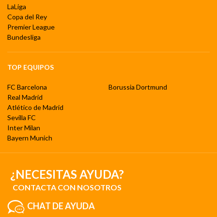
LaLiga
Copa del Rey
Premier League
Bundesliga
TOP EQUIPOS
FC Barcelona
Borussia Dortmund
Real Madrid
Atlético de Madrid
Sevilla FC
Inter Milan
Bayern Munich
¿NECESITAS AYUDA?
CONTACTA CON NOSOTROS
CHAT DE AYUDA