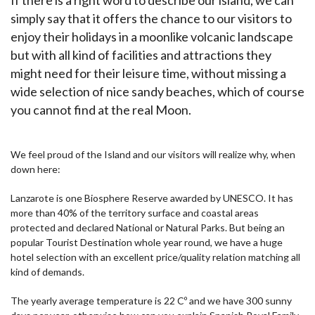
simply say that it offers the chance to our visitors to
enjoy their holidays in a moonlike volcanic landscape
but with all kind of facilities and attractions they
might need for their leisure time, without missing a
wide selection of nice sandy beaches, which of course
you cannot find at the real Moon.
We feel proud of the Island and our visitors will realize why, when
down here:
Lanzarote is one Biosphere Reserve awarded by UNESCO. It has
more than 40% of the territory surface and coastal areas
protected and declared National or Natural Parks. But being an
popular Tourist Destination whole year round, we have a huge
hotel selection with an excellent price/quality relation matching all
kind of demands.
The yearly average temperature is 22 Cº and we have 300 sunny