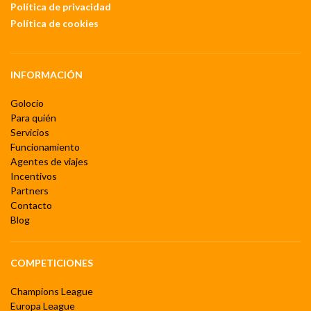
Política de privacidad
Política de cookies
INFORMACIÓN
Golocio
Para quién
Servicios
Funcionamiento
Agentes de viajes
Incentivos
Partners
Contacto
Blog
COMPETICIONES
Champions League
Europa League