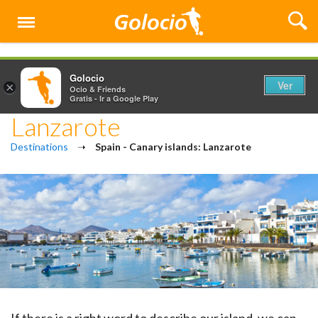
Menú
Golocio
Ver
×
Ocio & Friends
Gratis - Ir a Google Play
Lanzarote
Destinations
➝
Spain - Canary islands: Lanzarote
If there is a right word to describe our island, we can