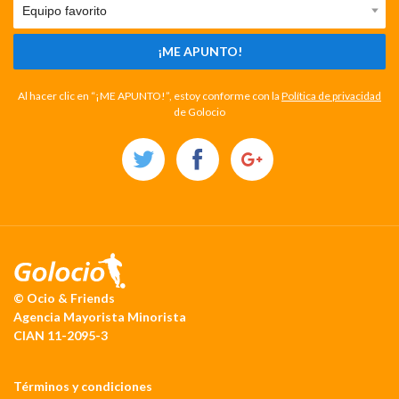
¡ME APUNTO!
Al hacer clic en “¡ME APUNTO!”, estoy conforme con la
Política de privacidad
de Golocio
© Ocio & Friends
Agencia Mayorista Minorista
CIAN 11-2095-3
Términos y condiciones