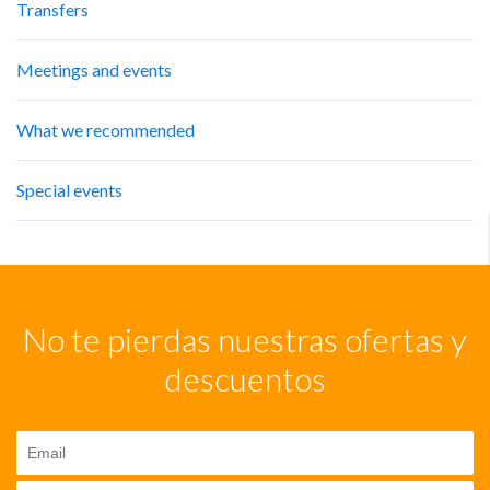
Transfers
Meetings and events
What we recommended
Special events
No te pierdas nuestras ofertas y
descuentos