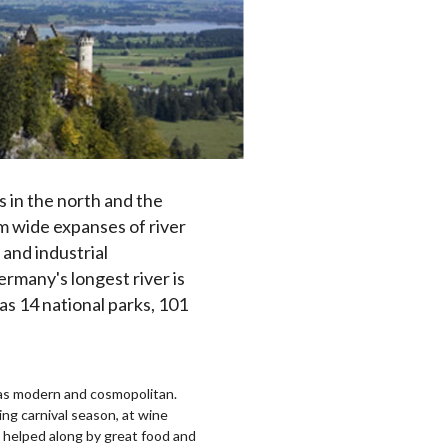
s in the north and the
om wide expanses of river
 and industrial
rmany's longest river is
as 14 national parks, 101
ed as modern and cosmopolitan.
ng carnival season, at wine
ll helped along by great food and