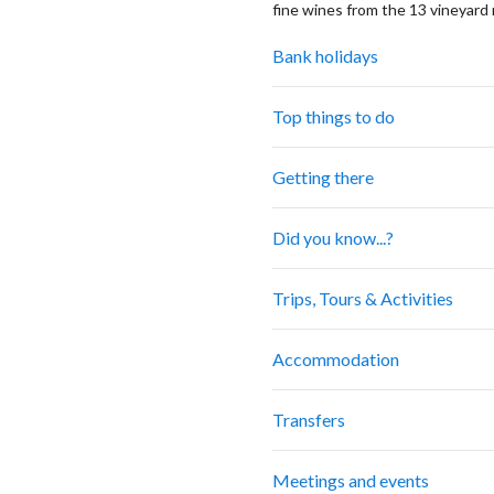
fine wines from the 13 vineyard 
Bank holidays
Top things to do
Getting there
Did you know...?
Trips, Tours & Activities
Accommodation
Transfers
Meetings and events