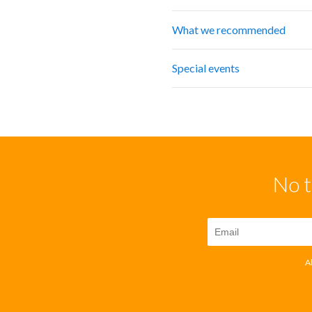
What we recommended
Special events
No t
A