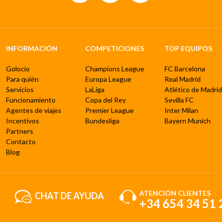
INFORMACIÓN
COMPETICIONES
TOP EQUIPOS
Golocio
Champions League
FC Barcelona
Para quién
Europa League
Real Madrid
Servicios
LaLiga
Atlético de Madrid
Funcionamiento
Copa del Rey
Sevilla FC
Agentes de viajes
Premier League
Inter Milan
Incentivos
Bundesliga
Bayern Munich
Partners
Contacto
Blog
ATENCIÓN CLIENTES
CHAT DE AYUDA
+34 654 34 51 