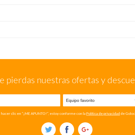
e pierdas nuestras ofertas y descu
l hacer clic en “¡ME APUNTO!”, estoy conforme con la
Política de privacidad
de Goloc