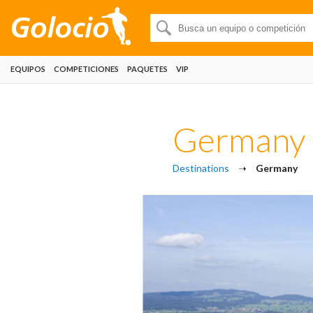
EQUIPOS
COMPETICIONES
PAQUETES
VIP
Germany
Destinations
➝
Germany