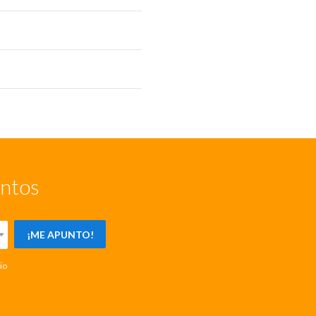
entos
¡ME APUNTO!
io