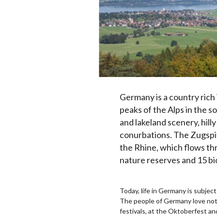
Germany is a country rich
peaks of the Alps in the 
and lakeland scenery, hill
conurbations. The Zugspit
the Rhine, which flows th
nature reserves and 15 b
Today, life in Germany is subject
The people of Germany love nothi
festivals, at the Oktoberfest and