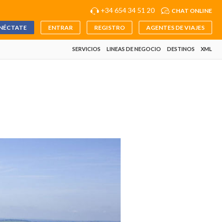
+34 654 34 51 20
CHAT ONLINE
NÉCTATE
ENTRAR
REGISTRO
AGENTES DE VIAJES
SERVICIOS
LINEAS DE NEGOCIO
DESTINOS
XML