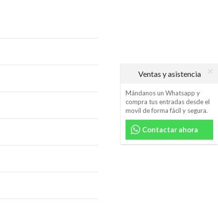
Ventas y asistencia
Mándanos un Whatsapp y
compra tus entradas desde el
movil de forma fácil y segura.
Contactar ahora