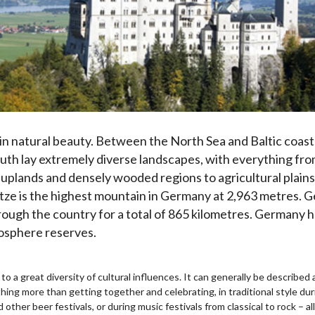
 in natural beauty. Between the North Sea and Baltic coast
south lay extremely diverse landscapes, with everything fr
y uplands and densely wooded regions to agricultural plains
ze is the highest mountain in Germany at 2,963 metres. Ge
rough the country for a total of 865 kilometres. Germany h
iosphere reserves.
 to a great diversity of cultural influences. It can generally be describ
ng more than getting together and celebrating, in traditional style duri
 other beer festivals, or during music festivals from classical to rock – a