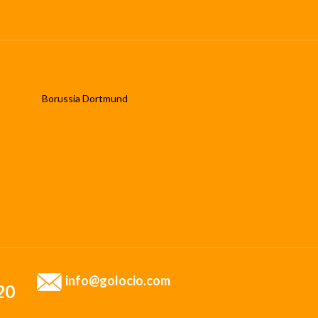
Borussia Dortmund
info@golocio.com
20