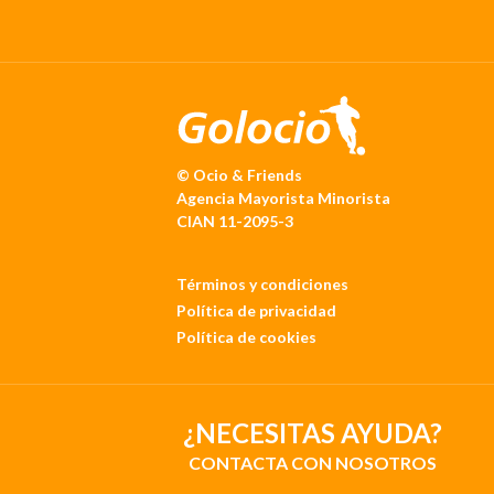
© Ocio & Friends
Agencia Mayorista Minorista
CIAN 11-2095-3
Términos y condiciones
Política de privacidad
Política de cookies
¿NECESITAS AYUDA?
CONTACTA CON NOSOTROS